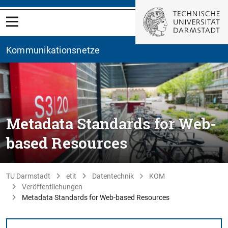
Kommunikationsnetze
Metadata Standards for Web-
based Resources
TU Darmstadt
etit
Datentechnik
KOM
Veröffentlichungen
Metadata Standards for Web-based Resources