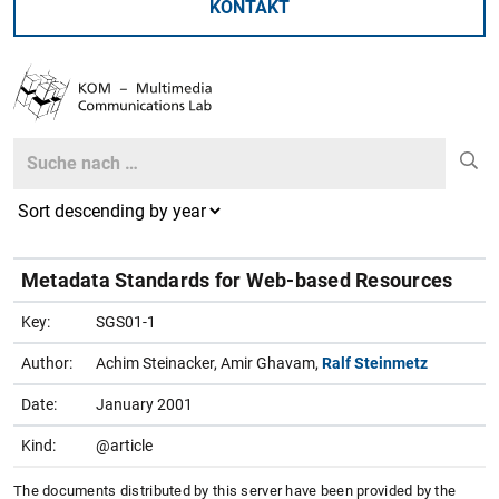
KONTAKT
Search
Search
Metadata Standards for Web-based Resources
Key:
SGS01-1
Author:
Achim Steinacker, Amir Ghavam,
Ralf Steinmetz
Date:
January 2001
Kind:
@article
The documents distributed by this server have been provided by the