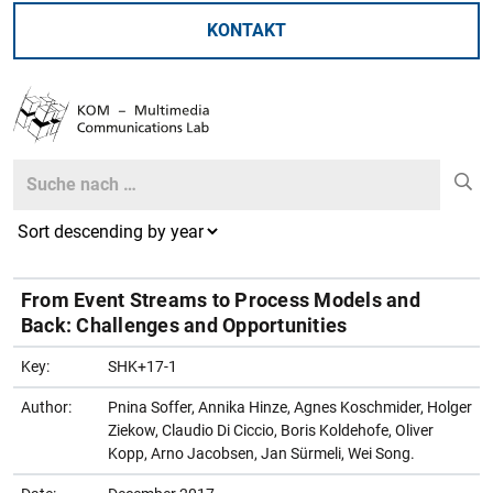
KONTAKT
Search
Search
From Event Streams to Process Models and
Back: Challenges and Opportunities
Key:
SHK+17-1
Author:
Pnina Soffer, Annika Hinze, Agnes Koschmider, Holger
Ziekow, Claudio Di Ciccio, Boris Koldehofe, Oliver
Kopp, Arno Jacobsen, Jan Sürmeli, Wei Song.