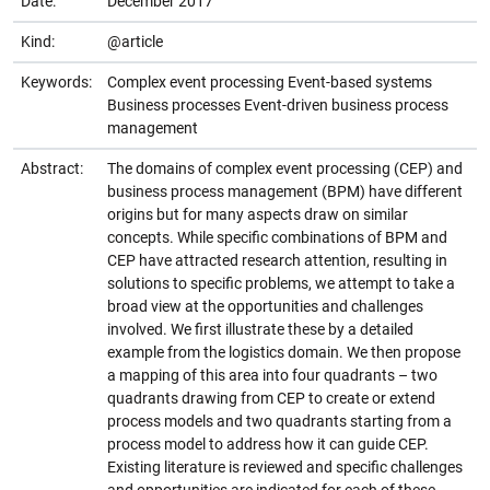
Date:
December 2017
Kind:
@article
Keywords:
Complex event processing Event-based systems
Business processes Event-driven business process
management
Abstract:
The domains of complex event processing (CEP) and
business process management (BPM) have different
origins but for many aspects draw on similar
concepts. While specific combinations of BPM and
CEP have attracted research attention, resulting in
solutions to specific problems, we attempt to take a
broad view at the opportunities and challenges
involved. We first illustrate these by a detailed
example from the logistics domain. We then propose
a mapping of this area into four quadrants – two
quadrants drawing from CEP to create or extend
process models and two quadrants starting from a
process model to address how it can guide CEP.
Existing literature is reviewed and specific challenges
and opportunities are indicated for each of these