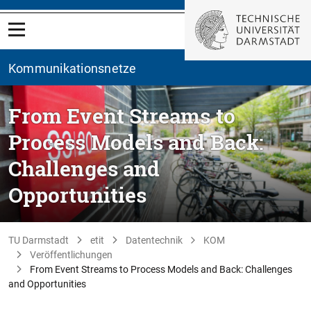
Kommunikationsnetze
From Event Streams to
Process Models and Back:
Challenges and
Opportunities
TU Darmstadt
etit
Datentechnik
KOM
Veröffentlichungen
From Event Streams to Process Models and Back: Challenges
and Opportunities