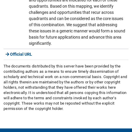
quadrants. Based on this mapping, we identify
challenges and opportunities that recur across
quadrants and can be considered as the core issues
of this combination. We suggest that addressing
these issues in a generic manner would form a sound
basis for future applications and advance this area
significantly.
Official URL
The documents distributed by this server have been provided by the
contributing authors as a means to ensure timely dissemination of
scholarly and technical work on a non-commercial basis. Copyright and
all rights therein are maintained by the authors or by other copyright
holders, not withstanding that they have offered their works here
electronically. It is understood that all persons copying this information
will adhere to the terms and constraints invoked by each author's
copyright. These works may not be reposted without the explicit
permission of the copyright holder.