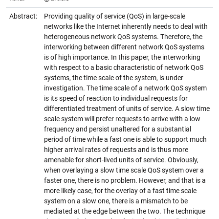
Abstract:
Providing quality of service (QoS) in large-scale
networks like the Internet inherently needs to deal with
heterogeneous network QoS systems. Therefore, the
interworking between different network QoS systems
is of high importance. In this paper, the interworking
with respect to a basic characteristic of network QoS
systems, the time scale of the system, is under
investigation. The time scale of a network QoS system
is its speed of reaction to individual requests for
differentiated treatment of units of service. A slow time
scale system will prefer requests to arrive with a low
frequency and persist unaltered for a substantial
period of time while a fast one is able to support much
higher arrival rates of requests and is thus more
amenable for short-lived units of service. Obviously,
when overlaying a slow time scale QoS system over a
faster one, there is no problem. However, and that is a
more likely case, for the overlay of a fast time scale
system on a slow one, there is a mismatch to be
mediated at the edge between the two. The technique