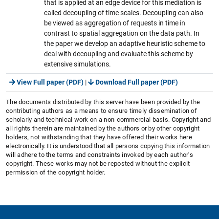
that is applied at an edge device for this mediation is
called decoupling of time scales. Decoupling can also
be viewed as aggregation of requests in time in
contrast to spatial aggregation on the data path. In
the paper we develop an adaptive heuristic scheme to
deal with decoupling and evaluate this scheme by
extensive simulations.
View Full paper (PDF)
|
Download Full paper (PDF)
The documents distributed by this server have been provided by the
contributing authors as a means to ensure timely dissemination of
scholarly and technical work on a non-commercial basis. Copyright and
all rights therein are maintained by the authors or by other copyright
holders, not withstanding that they have offered their works here
electronically. It is understood that all persons copying this information
will adhere to the terms and constraints invoked by each author's
copyright. These works may not be reposted without the explicit
permission of the copyright holder.