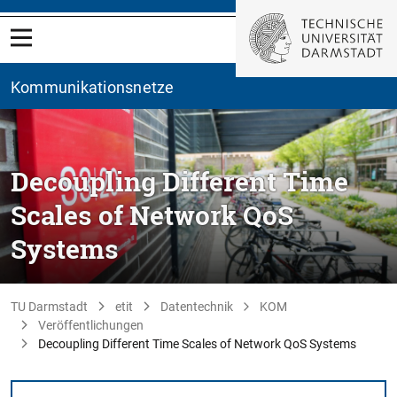
Kommunikationsnetze
Decoupling Different Time
Scales of Network QoS
Systems
TU Darmstadt
etit
Datentechnik
KOM
Veröffentlichungen
Decoupling Different Time Scales of Network QoS Systems