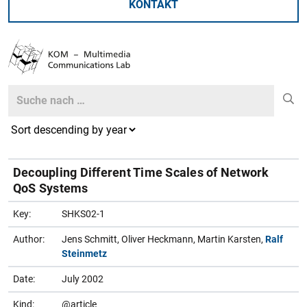
KONTAKT
Search
Search
Decoupling Different Time Scales of Network
QoS Systems
Key:
SHKS02-1
Author:
Jens Schmitt, Oliver Heckmann, Martin Karsten,
Ralf
Steinmetz
Date:
July 2002
Kind:
@article