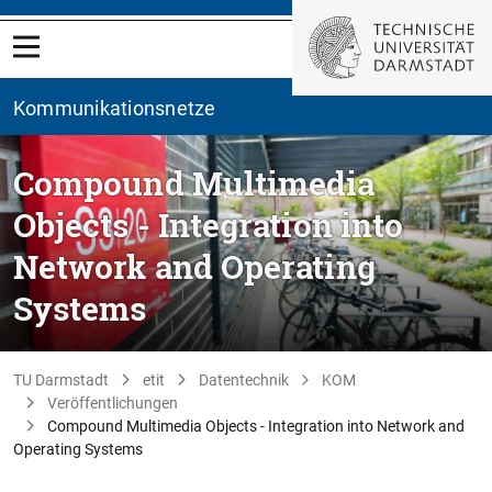
Kommunikationsnetze
Compound Multimedia
Objects - Integration into
Network and Operating
Systems
TU Darmstadt
etit
Datentechnik
KOM
Veröffentlichungen
Compound Multimedia Objects - Integration into Network and
Operating Systems