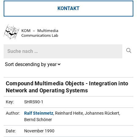
KONTAKT
Search
Search
Compound Multimedia Objects - Integration into
Network and Operating Systems
Key:
SHRS90-1
Author:
Ralf Steinmetz
, Reinhard Heite, Johannes Rückert,
Bernd Schöner
Date:
November 1990