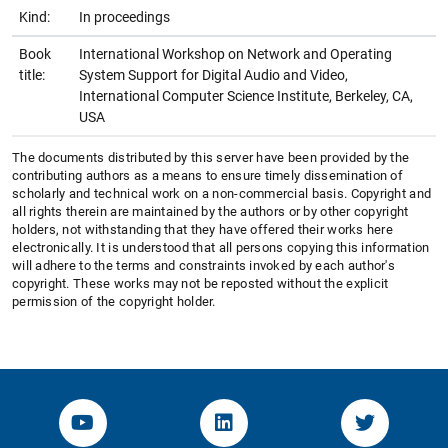
Kind:
In proceedings
Book
International Workshop on Network and Operating
title:
System Support for Digital Audio and Video,
International Computer Science Institute, Berkeley, CA,
USA
The documents distributed by this server have been provided by the
contributing authors as a means to ensure timely dissemination of
scholarly and technical work on a non-commercial basis. Copyright and
all rights therein are maintained by the authors or by other copyright
holders, not withstanding that they have offered their works here
electronically. It is understood that all persons copying this information
will adhere to the terms and constraints invoked by each author's
copyright. These works may not be reposted without the explicit
permission of the copyright holder.
YouTube-Channel von KOM
Linked.in von KOM
Twitter-K