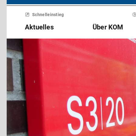
Menü
überspringen
Schnelleinstieg
Aktuelles
Über KOM