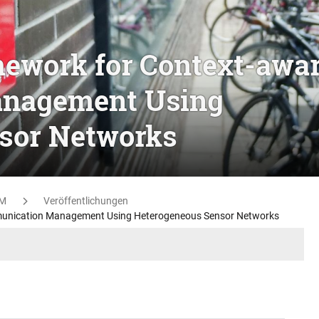
mework for Context-awa
nagement Using
sor Networks
M
Veröffentlichungen
munication Management Using Heterogeneous Sensor Networks