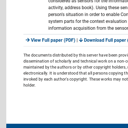
considered as sensors for the informati
activity, address book). Using these s
person's situation in order to enable
system parts for the context evaluation
information acquisition from the sensor
View Full paper (PDF)
|
Download Full paper 
The documents distributed by this server have been provi
dissemination of scholarly and technical work on a non-co
maintained by the authors or by other copyright holders,
electronically. It is understood that all persons copying 
invoked by each author's copyright. These works may not 
holder.