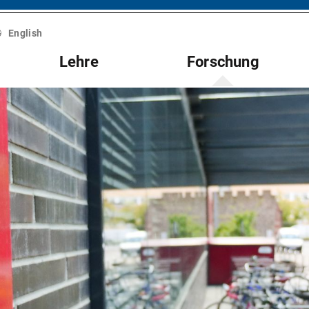
English
Lehre
Forschung