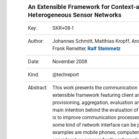
An Extensible Framework for Context
Heterogeneous Sensor Networks
Key:
SKR+08-1
Author:
Johannes Schmitt, Matthias Kropff, Andr
Frank Remetter,
Ralf Steinmetz
Date:
November 2008
Kind:
@techreport
Abstract:
This work presents the communication 
extensible framework featuring client an
provisioning, aggregation, evaluation 
main intention behind the evaluation of
is to improve communication processes l
some kind of network interface can be 
examples are mobile phones, computer