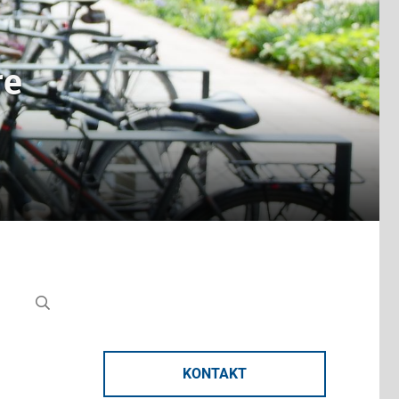
re
KONTAKT