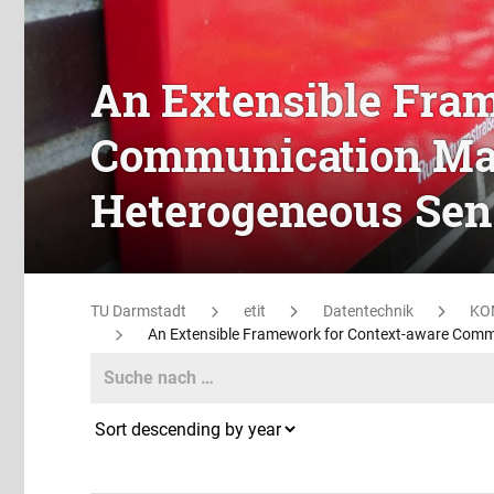
An Extensible Fra
Communication Ma
Heterogeneous Sen
TU Darmstadt
etit
Datentechnik
KO
An Extensible Framework for Context-aware Com
Search
Search