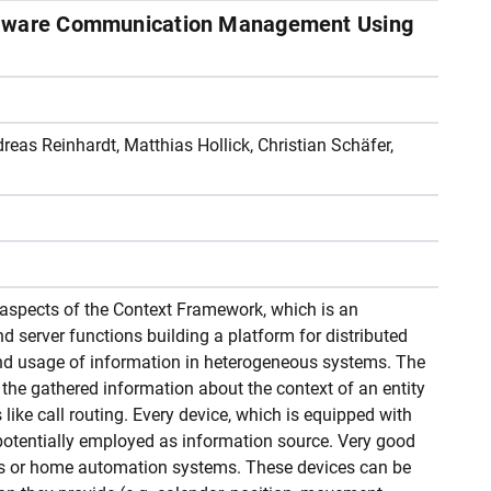
-aware Communication Management Using
eas Reinhardt, Matthias Hollick, Christian Schäfer,
aspects of the Context Framework, which is an
d server functions building a platform for distributed
and usage of information in heterogeneous systems. The
 the gathered information about the context of an entity
ike call routing. Every device, which is equipped with
potentially employed as information source. Very good
s or home automation systems. These devices can be