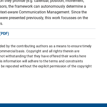
on they provide (e.g. calendar, position, movement,
ensors, the framework can autonomously determine a
 Context-aware Communication Management. Since the
 were presented previously, this work focusses on the
s.
(PDF)
ded by the contributing authors as a means to ensure timely
mmercial basis. Copyright and all rights therein are
 not withstanding that they have offered their works here
this information will adhere to the terms and constraints
be reposted without the explicit permission of the copyright