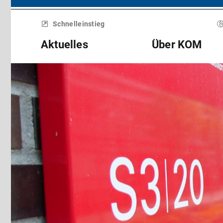
Menü
überspringen
Schnelleinstieg
Aktuelles
Über KOM