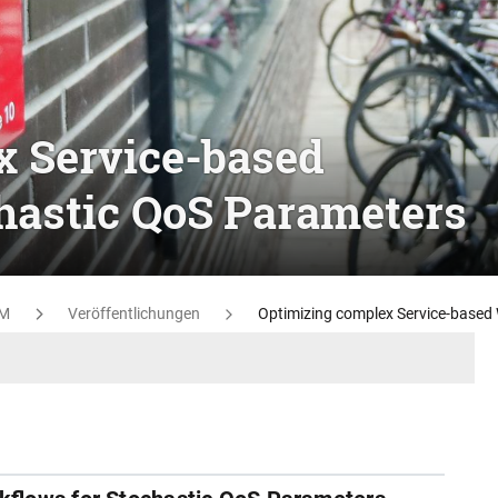
x Service-based
hastic QoS Parameters
M
Veröffentlichungen
Optimizing complex Service-based