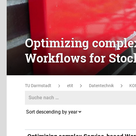
Optimizing comple
Workflows for Stoc
TU Darmstadt
etit
Datentechnik
KO
Search
Search