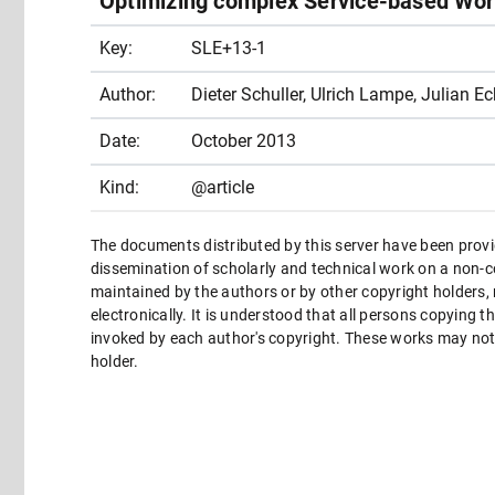
Optimizing complex Service-based Wor
Key:
SLE+13-1
Author:
Dieter Schuller, Ulrich Lampe, Julian Ec
Date:
October 2013
Kind:
@article
The documents distributed by this server have been provi
dissemination of scholarly and technical work on a non-co
maintained by the authors or by other copyright holders,
electronically. It is understood that all persons copying 
invoked by each author's copyright. These works may not 
holder.