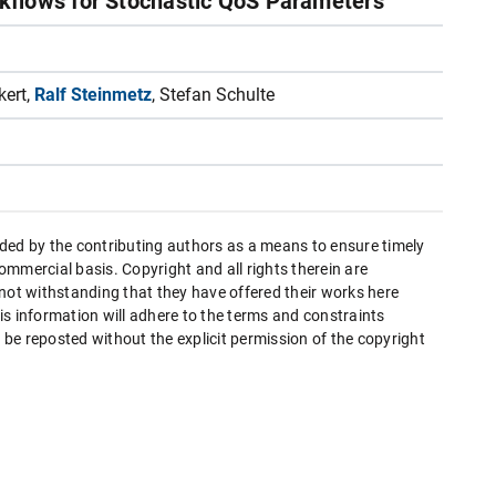
kflows for Stochastic QoS Parameters
kert,
Ralf Steinmetz
, Stefan Schulte
ded by the contributing authors as a means to ensure timely
mmercial basis. Copyright and all rights therein are
 not withstanding that they have offered their works here
this information will adhere to the terms and constraints
be reposted without the explicit permission of the copyright