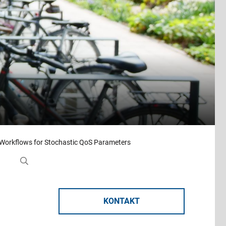
 Workflows for Stochastic QoS Parameters
KONTAKT