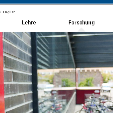
English
Lehre
Forschung