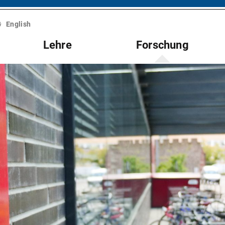
English
Lehre
Forschung