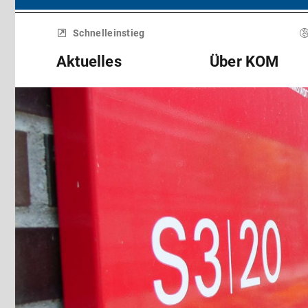
Menü
überspringen
Schnelleinstieg
Aktuelles
Über KOM