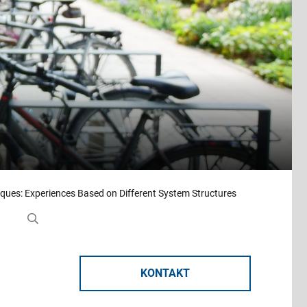
ques: Experiences Based on Different System Structures
KONTAKT