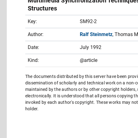
Multimedia Synchronization Techniques
Structures
Key:
SM92-2
Author:
Ralf Steinmetz
, Thomas M
Date:
July 1992
Kind:
@article
The documents distributed by this server have been provi
dissemination of scholarly and technical work on a non-co
maintained by the authors or by other copyright holders,
electronically. It is understood that all persons copying 
invoked by each author's copyright. These works may not 
holder.