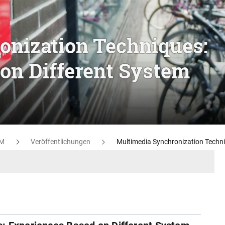
onization Techniques:
on Different System
M
Veröffentlichungen
Multimedia Synchronization Techni