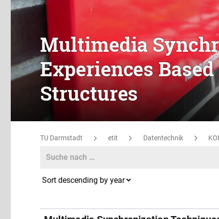
Multimedia Synchr
Experiences Based 
Structures
TU Darmstadt
etit
Datentechnik
KO
Search
Search