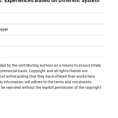
: Experiences Based on Different System
eyer
ded by the contributing authors as a means to ensure timely
mmercial basis. Copyright and all rights therein are
 not withstanding that they have offered their works here
this information will adhere to the terms and constraints
be reposted without the explicit permission of the copyright