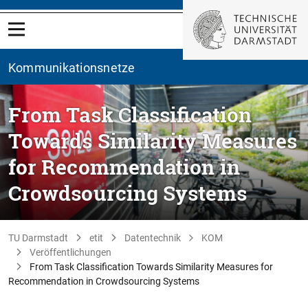
Kommunikationsnetze
From Task Classification
Towards Similarity Measures
for Recommendation in
Crowdsourcing Systems
TU Darmstadt
etit
Datentechnik
KOM
Veröffentlichungen
From Task Classification Towards Similarity Measures for
Recommendation in Crowdsourcing Systems