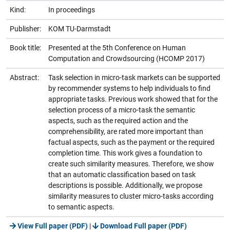
Kind:
In proceedings
Publisher:
KOM TU-Darmstadt
Book title:
Presented at the 5th Conference on Human
Computation and Crowdsourcing (HCOMP 2017)
Abstract:
Task selection in micro-task markets can be supported
by recommender systems to help individuals to find
appropriate tasks. Previous work showed that for the
selection process of a micro-task the semantic
aspects, such as the required action and the
comprehensibility, are rated more important than
factual aspects, such as the payment or the required
completion time. This work gives a foundation to
create such similarity measures. Therefore, we show
that an automatic classification based on task
descriptions is possible. Additionally, we propose
similarity measures to cluster micro-tasks according
to semantic aspects.
View Full paper (PDF)
|
Download Full paper (PDF)