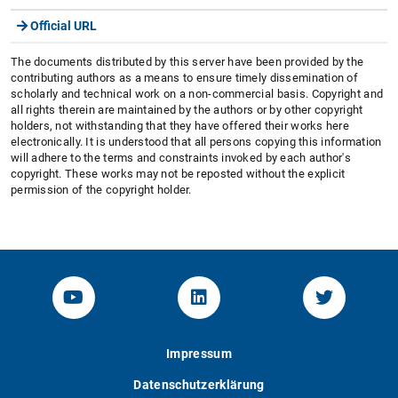
Official URL
The documents distributed by this server have been provided by the
contributing authors as a means to ensure timely dissemination of
scholarly and technical work on a non-commercial basis. Copyright and
all rights therein are maintained by the authors or by other copyright
holders, not withstanding that they have offered their works here
electronically. It is understood that all persons copying this information
will adhere to the terms and constraints invoked by each author's
copyright. These works may not be reposted without the explicit
permission of the copyright holder.
YouTube-Channel von KOM
Linked.in von KOM
Twitter-K
Impressum
Datenschutzerklärung