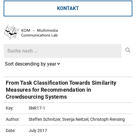
KONTAKT
Search
Search
From Task Classification Towards Similarity
Measures for Recommendation in
Crowdsourcing Systems
Key:
SNR17-1
Author:
Steffen Schnitzer, Svenja Neitzel, Christoph Rensing
Date:
July 2017