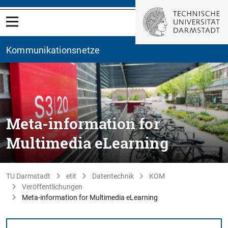
Kommunikationsnetze
Meta-information for
Multimedia eLearning
TU Darmstadt
etit
Datentechnik
KOM
Veröffentlichungen
Meta-information for Multimedia eLearning