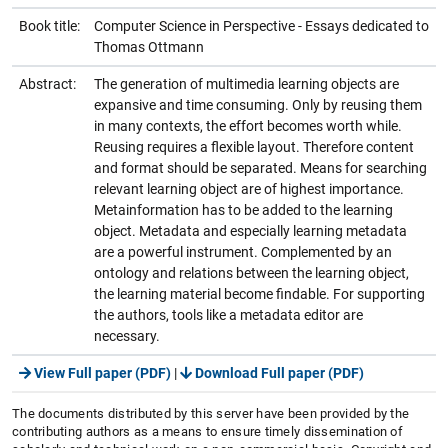
Book title:
Computer Science in Perspective - Essays dedicated to
Thomas Ottmann
Abstract:
The generation of multimedia learning objects are
expansive and time consuming. Only by reusing them
in many contexts, the effort becomes worth while.
Reusing requires a flexible layout. Therefore content
and format should be separated. Means for searching
relevant learning object are of highest importance.
Metainformation has to be added to the learning
object. Metadata and especially learning metadata
are a powerful instrument. Complemented by an
ontology and relations between the learning object,
the learning material become findable. For supporting
the authors, tools like a metadata editor are
necessary.
View Full paper (PDF)
|
Download Full paper (PDF)
The documents distributed by this server have been provided by the
contributing authors as a means to ensure timely dissemination of