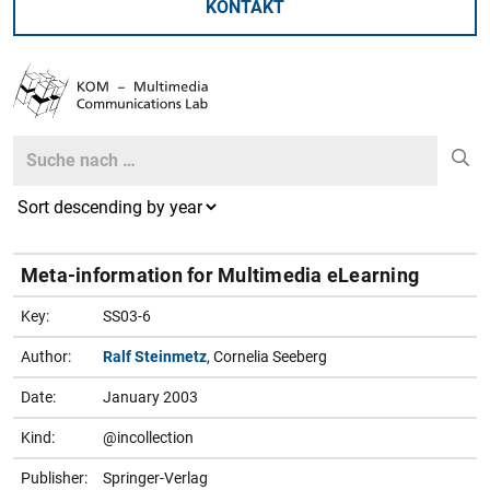
KONTAKT
Search
Search
Meta-information for Multimedia eLearning
Key:
SS03-6
Author:
Ralf Steinmetz
, Cornelia Seeberg
Date:
January 2003
Kind:
@incollection
Publisher:
Springer-Verlag