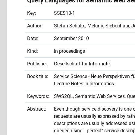
Query Languages for Semantic Web Se
Key:
SSES10-1
Author:
Stefan Schulte, Melanie Siebenhaar, J
Date:
September 2010
Kind:
In proceedings
Publisher:
Gesellschaft für Informatik
Book title:
Service Science - Neue Perspektiven fü
Lecture Notes in Informatics
Keywords:
SWS2QL, Semantic Web Services, Qu
Abstract:
Even though service discovery is one of
requests are usually expressed by rat
descriptions are usually addressed u
queried using ``perfect'' service descri