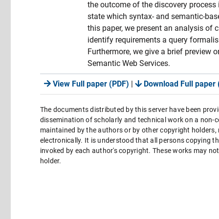
the outcome of the discovery process in
state which syntax- and semantic-base
this paper, we present an analysis of 
identify requirements a query formalis
Furthermore, we give a brief preview
Semantic Web Services.
View Full paper (PDF)
|
Download Full paper 
The documents distributed by this server have been provi
dissemination of scholarly and technical work on a non-co
maintained by the authors or by other copyright holders,
electronically. It is understood that all persons copying 
invoked by each author's copyright. These works may not 
holder.