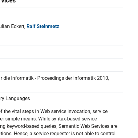
rvices
ulian Eckert,
Ralf Steinmetz
r die Informatik - Proceedings der Informatik 2010,
ery Languages
 the vital steps in Web service invocation, service
her simple means. While syntax-based service
sing keyword-based queries, Semantic Web Services are
ptions. Hence, a service requester is not able to control