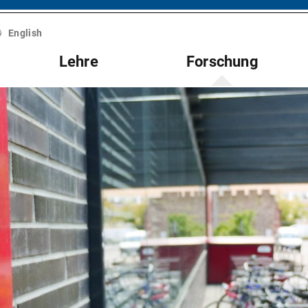
English
Lehre
Forschung