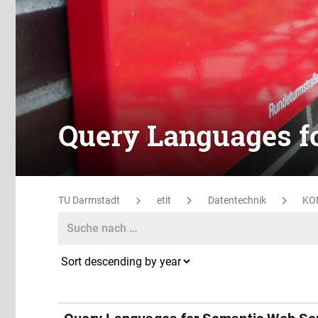
Query Languages f
TU Darmstadt
etit
Datentechnik
KO
Search
Search