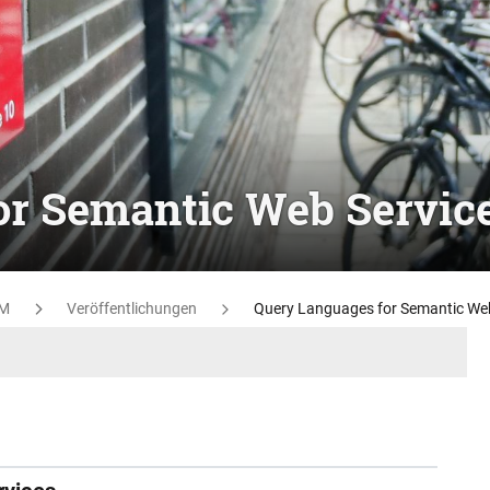
or Semantic Web Servic
M
Veröffentlichungen
Query Languages for Semantic Web