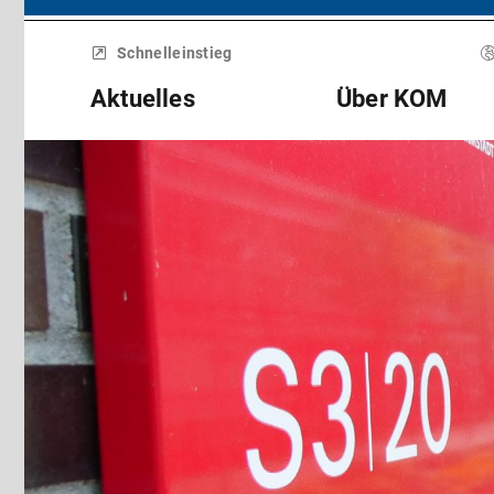
Menü
überspringen
Schnelleinstieg
Aktuelles
Über KOM