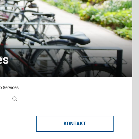
es
 Services
KONTAKT