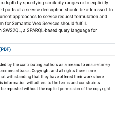
-depth by specifying similarity ranges or to explicitly
d parts of a service description should be addressed. In
current approaches to service request formulation and
m for Semantic Web Services should fulfill.
 on SWS2QL, a SPARQL-based query language for
(PDF)
ded by the contributing authors as a means to ensure timely
mmercial basis. Copyright and all rights therein are
 not withstanding that they have offered their works here
this information will adhere to the terms and constraints
be reposted without the explicit permission of the copyright