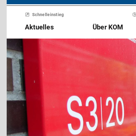
Menü
überspringen
Schnelleinstieg
Aktuelles
Über KOM