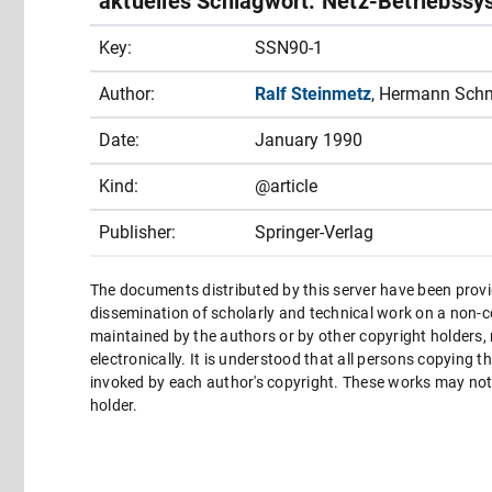
aktuelles Schlagwort: Netz-Betriebssy
Key:
SSN90-1
Author:
Ralf Steinmetz
, Hermann Sch
Date:
January 1990
Kind:
@article
Publisher:
Springer-Verlag
The documents distributed by this server have been provi
dissemination of scholarly and technical work on a non-co
maintained by the authors or by other copyright holders,
electronically. It is understood that all persons copying 
invoked by each author's copyright. These works may not 
holder.