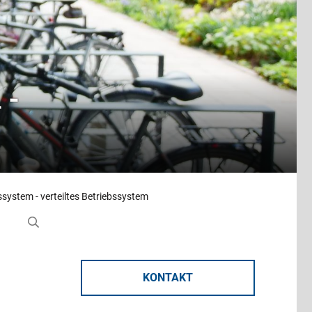
 -
ssystem - verteiltes Betriebssystem
KONTAKT