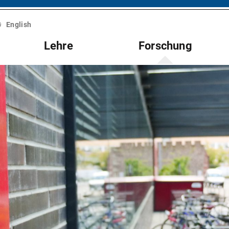
English
Lehre
Forschung