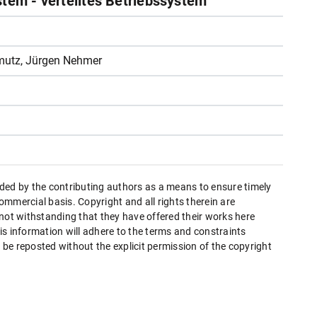
stem - verteiltes Betriebssystem
mutz, Jürgen Nehmer
ded by the contributing authors as a means to ensure timely
mmercial basis. Copyright and all rights therein are
 not withstanding that they have offered their works here
this information will adhere to the terms and constraints
be reposted without the explicit permission of the copyright