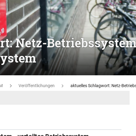
rt: Netz-Betriebssystem
ssystem
M
Veröffentlichungen
aktuelles Schlagwort: Netz-Betrieb