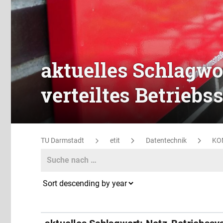
aktuelles Schlagwo
verteiltes Betrieb
TU Darmstadt
etit
Datentechnik
KO
Search
Search