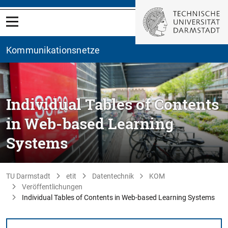
Kommunikationsnetze
Individual Tables of Contents
in Web-based Learning
Systems
TU Darmstadt
etit
Datentechnik
KOM
Veröffentlichungen
Individual Tables of Contents in Web-based Learning Systems