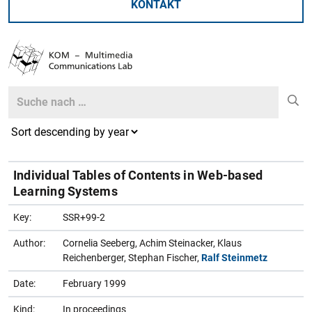
KONTAKT
Search
Search
Individual Tables of Contents in Web-based
Learning Systems
Key:
SSR+99-2
Author:
Cornelia Seeberg, Achim Steinacker, Klaus
Reichenberger, Stephan Fischer,
Ralf Steinmetz
Date:
February 1999
Kind:
In proceedings