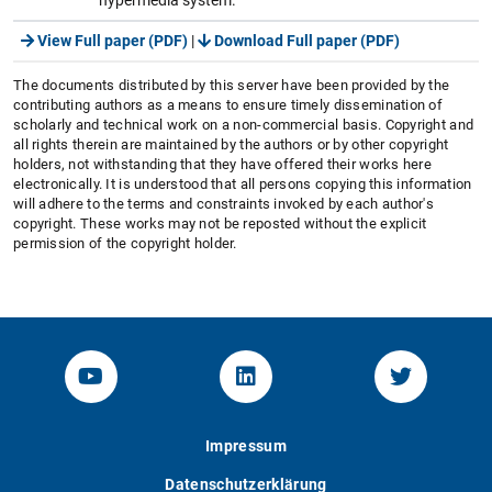
View Full paper (PDF)
|
Download Full paper (PDF)
The documents distributed by this server have been provided by the
contributing authors as a means to ensure timely dissemination of
scholarly and technical work on a non-commercial basis. Copyright and
all rights therein are maintained by the authors or by other copyright
holders, not withstanding that they have offered their works here
electronically. It is understood that all persons copying this information
will adhere to the terms and constraints invoked by each author's
copyright. These works may not be reposted without the explicit
permission of the copyright holder.
YouTube-Channel von KOM
Linked.in von KOM
Twitter-K
Impressum
Datenschutzerklärung