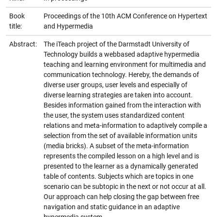
Book
Proceedings of the 10th ACM Conference on Hypertext
title:
and Hypermedia
Abstract:
The iTeach project of the Darmstadt University of
Technology builds a webbased adaptive hypermedia
teaching and learning environment for multimedia and
communication technology. Hereby, the demands of
diverse user groups, user levels and especially of
diverse learning strategies are taken into account.
Besides information gained from the interaction with
the user, the system uses standardized content
relations and meta-information to adaptively compile a
selection from the set of available information units
(media bricks). A subset of the meta-information
represents the compiled lesson on a high level and is
presented to the learner as a dynamically generated
table of contents. Subjects which are topics in one
scenario can be subtopic in the next or not occur at all.
Our approach can help closing the gap between free
navigation and static guidance in an adaptive
hypermedia system.