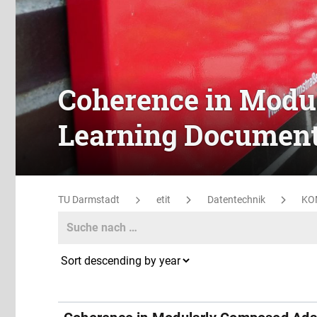
Coherence in Modu
Learning Documen
TU Darmstadt
etit
Datentechnik
KO
Search
Search