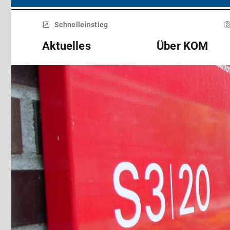
Menü
überspringen
Schnelleinstieg
Aktuelles
Über KOM