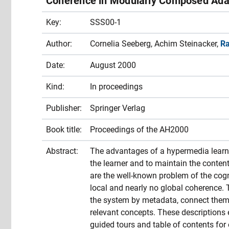
Coherence in Modularly Composed Ada
Key:
SSS00-1
Author:
Cornelia Seeberg, Achim Steinacker,
Ra
Date:
August 2000
Kind:
In proceedings
Publisher:
Springer Verlag
Book title:
Proceedings of the AH2000
Abstract:
The advantages of a hypermedia learnin
the learner and to maintain the conten
are the well-known problem of the cogn
local and nearly no global coherence. 
the system by metadata, connect them 
relevant concepts. These descriptions 
guided tours and table of contents for