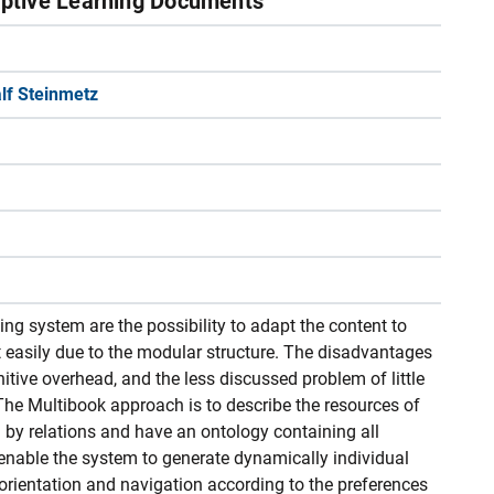
ptive Learning Documents
lf Steinmetz
g system are the possibility to adapt the content to
t easily due to the modular structure. The disadvantages
itive overhead, and the less discussed problem of little
The Multibook approach is to describe the resources of
by relations and have an ontology containing all
enable the system to generate dynamically individual
 orientation and navigation according to the preferences