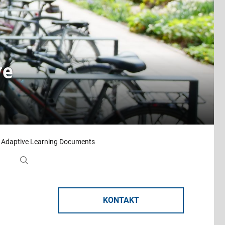
ve
 Adaptive Learning Documents
KONTAKT