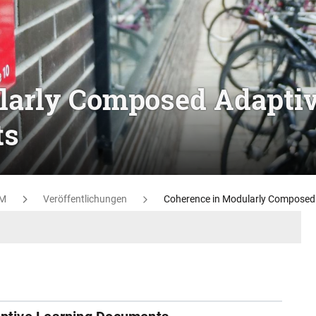
larly Composed Adapti
ts
M
Veröffentlichungen
Coherence in Modularly Composed