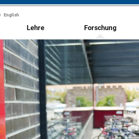
English
Lehre
Forschung