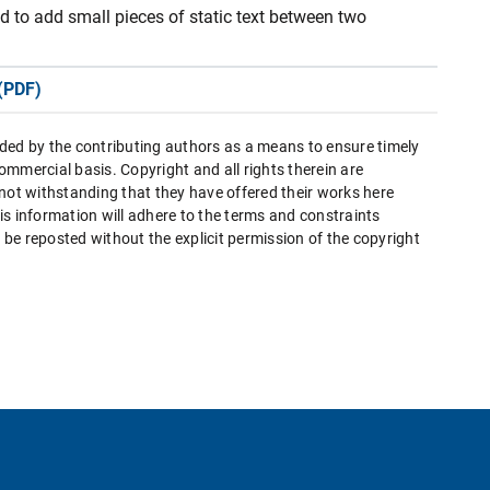
ed to add small pieces of static text between two
(PDF)
ded by the contributing authors as a means to ensure timely
mmercial basis. Copyright and all rights therein are
 not withstanding that they have offered their works here
this information will adhere to the terms and constraints
be reposted without the explicit permission of the copyright