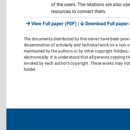
of the users. The relations are also us
resources to connect them.
View Full paper (PDF)
|
Download Full paper 
The documents distributed by this server have been provi
dissemination of scholarly and technical work on a non-co
maintained by the authors or by other copyright holders,
electronically. It is understood that all persons copying 
invoked by each author's copyright. These works may not 
holder.