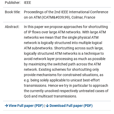
Publisher:
IEEE
Book title:
Proceedings of the 2nd IEEE International Conference
on on ATM (ICATM&#039;99), Colmar, France
Abstract:
In this paper we propose approaches for shortcutting
of IP flows over large ATM networks. With large ATM
networks we mean that the single physical ATM
network is logically structured into multiple logical
ATM subnetworks. Shortcutting across such large,
logically structured ATM networks is a technique to
avoid network layer processing as much as possible
by maximizing the switched path across the ATM
network. Existing schemes for shortcutting only
provide mechanisms for constrained situations, as
e.g. being solely applicable to unicast best-effort
transmissions. Hence we try in particular to approach
the currently unsolved respectively untreated cases of
QoS and multicast transmissions.
View Full paper (PDF)
|
Download Full paper (PDF)