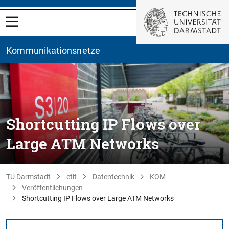
Kommunikationsnetze
Shortcutting IP Flows over
Large ATM Networks
TU Darmstadt
etit
Datentechnik
KOM
Veröffentlichungen
Shortcutting IP Flows over Large ATM Networks