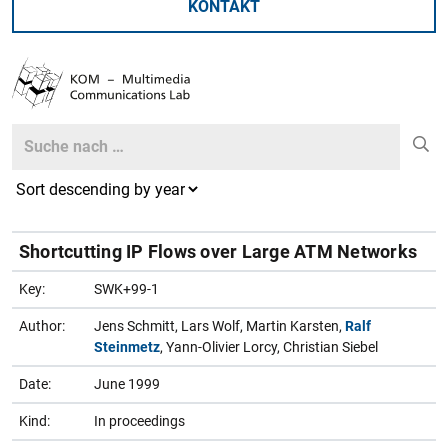
KONTAKT
Search
Search
Shortcutting IP Flows over Large ATM Networks
Key:
SWK+99-1
Author:
Jens Schmitt, Lars Wolf, Martin Karsten,
Ralf
Steinmetz
, Yann-Olivier Lorcy, Christian Siebel
Date:
June 1999
Kind:
In proceedings