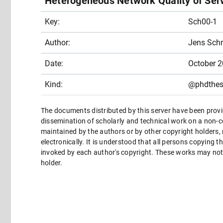
Heterogeneous Network Quality of Ser
Key:
Sch00-1
Author:
Jens Schm
Date:
October 
Kind:
@phdthes
The documents distributed by this server have been provi
dissemination of scholarly and technical work on a non-co
maintained by the authors or by other copyright holders,
electronically. It is understood that all persons copying 
invoked by each author's copyright. These works may not 
holder.