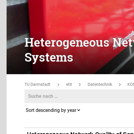
Heterogeneous Netw
Systems
TU Darmstadt
etit
Datentechnik
KO
Search
Search