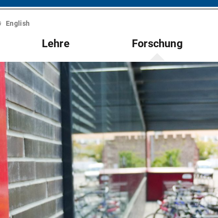
English
Lehre
Forschung