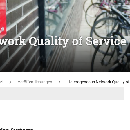
ork Quality of Service
M
Veröffentlichungen
Heterogeneous Network Quality of