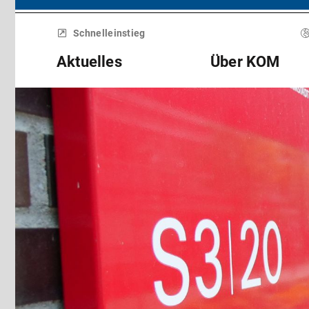
Menü
überspringen
Schnelleinstieg
Aktuelles
Über KOM