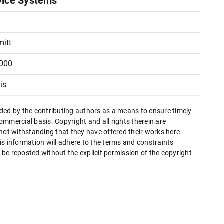
vice Systems
itt
2000
is
ded by the contributing authors as a means to ensure timely
mmercial basis. Copyright and all rights therein are
 not withstanding that they have offered their works here
this information will adhere to the terms and constraints
be reposted without the explicit permission of the copyright