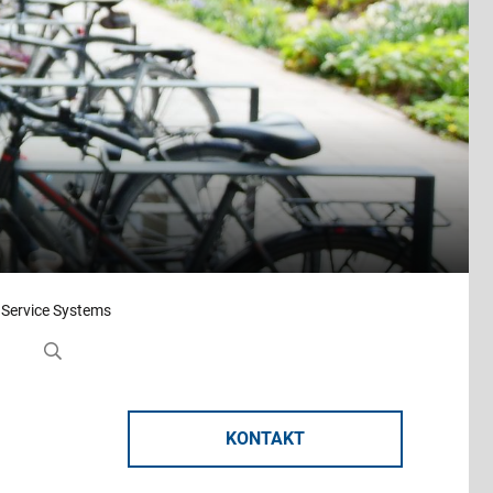
 Service Systems
KONTAKT