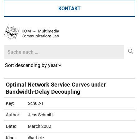
KONTAKT
Search
Search
Optimal Network Service Curves under
Bandwidth-Delay Decoupling
Key:
Sch02-1
Author:
Jens Schmitt
Date:
March 2002
Kind:
@article