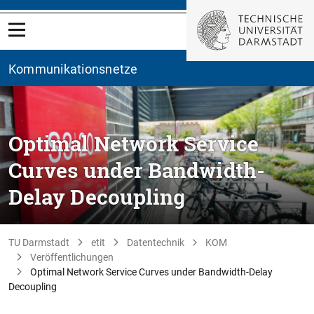
Kommunikationsnetze
Optimal Network Service
Curves under Bandwidth-
Delay Decoupling
TU Darmstadt
etit
Datentechnik
KOM
Veröffentlichungen
Optimal Network Service Curves under Bandwidth-Delay
Decoupling