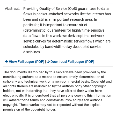
Abstract:
Providing Quality of Service (QoS) guarantees to data
flows in packet-switched networks like the Internet has
been and still is an important research area. In
particular, it is important to ensure strict
(deterministic) guarantees for highly time-sensitive
data flows. In this work, we derive optimal network
service curves for deterministic service flows which are
scheduled by bandwidth-delay decoupled service
disciplines.
View Full paper (PDF)
|
Download Full paper (PDF)
The documents distributed by this server have been provided by the
contributing authors as a means to ensure timely dissemination of
scholarly and technical work on a non-commercial basis. Copyright and
all rights therein are maintained by the authors or by other copyright
holders, not withstanding that they have offered their works here
electronically. It is understood that all persons copying this information
will adhere to the terms and constraints invoked by each author's
copyright. These works may not be reposted without the explicit
permission of the copyright holder.