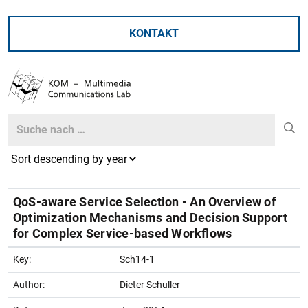
KONTAKT
Search
Search
QoS-aware Service Selection - An Overview of
Optimization Mechanisms and Decision Support
for Complex Service-based Workflows
Key:
Sch14-1
Author:
Dieter Schuller