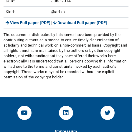
Date:
June 2014
Kind:
@article
View Full paper (PDF)
|
Download Full paper (PDF)
The documents distributed by this server have been provided by the
contributing authors as a means to ensure timely dissemination of
scholarly and technical work on a non-commercial basis. Copyright and
all rights therein are maintained by the authors or by other copyright
holders, not withstanding that they have offered their works here
electronically. It is understood that all persons copying this information
will adhere to the terms and constraints invoked by each author's
copyright. These works may not be reposted without the explicit
permission of the copyright holder.
YouTube-Channel von KOM
Linked.in von KOM
Twitter-K
Impressum