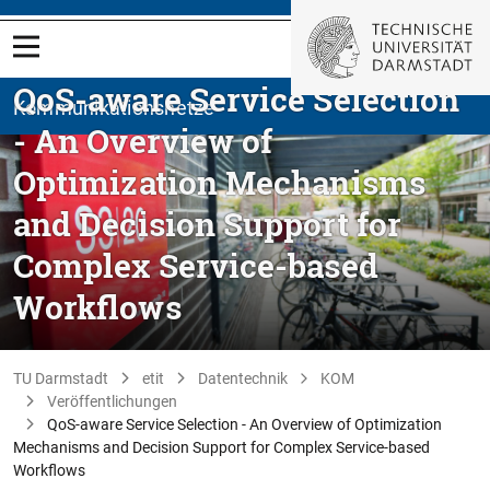
QoS-aware Service Selection
Kommunikationsnetze
- An Overview of
Optimization Mechanisms
and Decision Support for
Complex Service-based
Workflows
TU Darmstadt
etit
Datentechnik
KOM
Veröffentlichungen
QoS-aware Service Selection - An Overview of Optimization
Mechanisms and Decision Support for Complex Service-based
Workflows