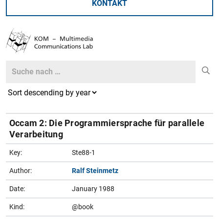
KONTAKT
Search
Search
Occam 2: Die Programmiersprache für parallele
Verarbeitung
Key:
Ste88-1
Author:
Ralf Steinmetz
Date:
January 1988
Kind:
@book