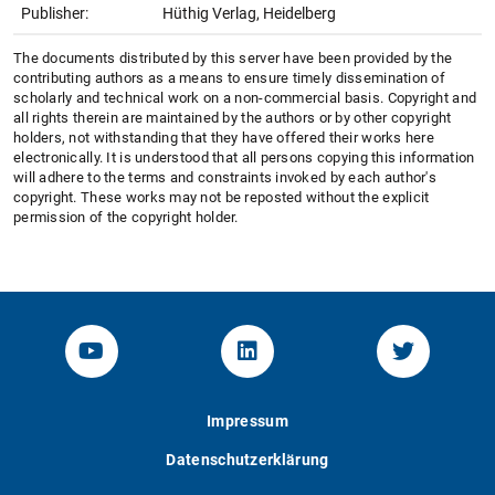
Publisher:
Hüthig Verlag, Heidelberg
The documents distributed by this server have been provided by the
contributing authors as a means to ensure timely dissemination of
scholarly and technical work on a non-commercial basis. Copyright and
all rights therein are maintained by the authors or by other copyright
holders, not withstanding that they have offered their works here
electronically. It is understood that all persons copying this information
will adhere to the terms and constraints invoked by each author's
copyright. These works may not be reposted without the explicit
permission of the copyright holder.
YouTube-Channel von KOM
Linked.in von KOM
Twitter-K
Impressum
Datenschutzerklärung