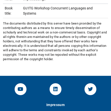
Book
GI/ITG Workshop Concurrent Languages and
title:
Systems
The documents distributed by this server have been provided by the
contributing authors as a means to ensure timely dissemination of
scholarly and technical work on a non-commercial basis. Copyright and
all rights therein are maintained by the authors or by other copyright
holders, not withstanding that they have offered their works here
electronically. It is understood that all persons copying this information
will adhere to the terms and constraints invoked by each author's
copyright. These works may not be reposted without the explicit
permission of the copyright holder.
YouTube-Channel von KOM
Linked.in von KOM
Twitter-K
Impressum