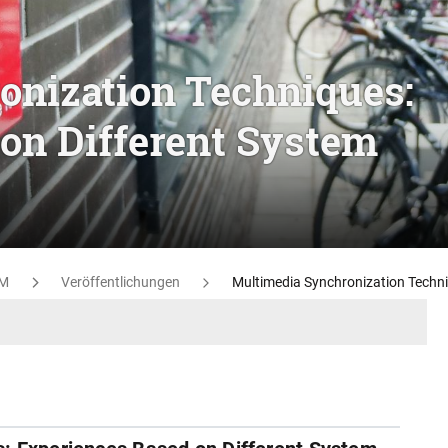
onization Techniques:
on Different System
M
Veröffentlichungen
Multimedia Synchronization Techni