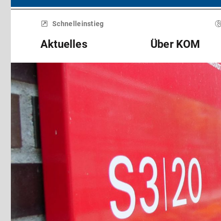
Menü
überspringen
Schnelleinstieg
Aktuelles
Über KOM