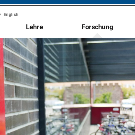
English
Lehre
Forschung