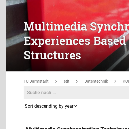
Multimedia Synchr
Experiences Based 
Structures
TU Darmstadt
etit
Datentechnik
KO
Search
Search