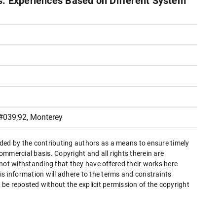
: Experiences Based on Different System
#039;92, Monterey
ded by the contributing authors as a means to ensure timely
mmercial basis. Copyright and all rights therein are
 not withstanding that they have offered their works here
this information will adhere to the terms and constraints
be reposted without the explicit permission of the copyright