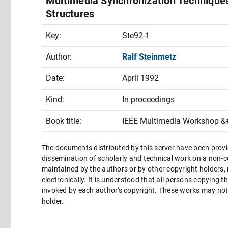
Multimedia Synchronization Techniques
Structures
Key:
Ste92-1
Author:
Ralf Steinmetz
Date:
April 1992
Kind:
In proceedings
Book title:
IEEE Multimedia Workshop &
The documents distributed by this server have been provi
dissemination of scholarly and technical work on a non-co
maintained by the authors or by other copyright holders,
electronically. It is understood that all persons copying 
invoked by each author's copyright. These works may not 
holder.