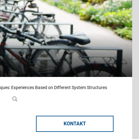
ques: Experiences Based on Different System Structures
KONTAKT