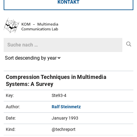
KONTAKT
Search
Search
Compression Techniques in Multimedia
Systems: A Survey
Key:
Ste93-4
Author:
Ralf Steinmetz
Date:
January 1993
Kind:
@techreport