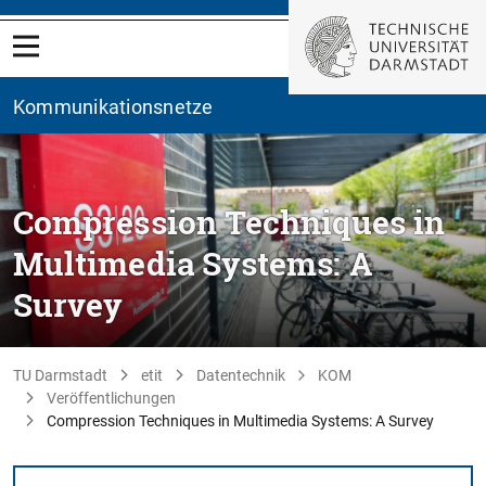
Kommunikationsnetze
Compression Techniques in
Multimedia Systems: A
Survey
TU Darmstadt
etit
Datentechnik
KOM
Veröffentlichungen
Compression Techniques in Multimedia Systems: A Survey