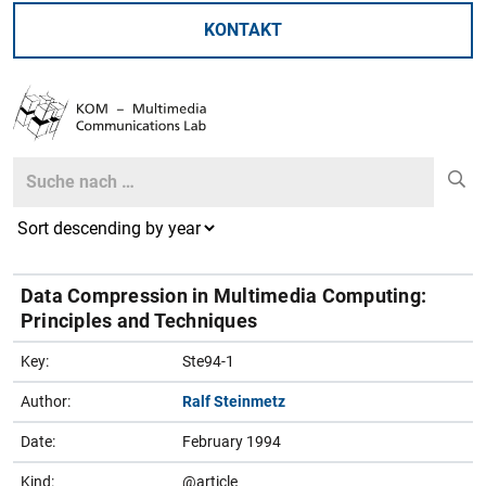
KONTAKT
Search
Search
Data Compression in Multimedia Computing:
Principles and Techniques
Key:
Ste94-1
Author:
Ralf Steinmetz
Date:
February 1994
Kind:
@article