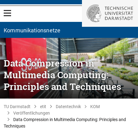
Kommunikationsnetze
Data Compression in
Multimedia Computing:
Principles and Techniques
TU Darmstadt
etit
Datentechnik
KOM
Veröffentlichungen
Data Compression in Multimedia Computing: Principles and
Techniques