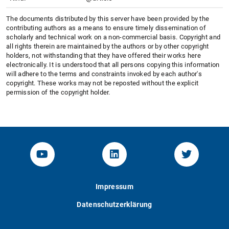
The documents distributed by this server have been provided by the
contributing authors as a means to ensure timely dissemination of
scholarly and technical work on a non-commercial basis. Copyright and
all rights therein are maintained by the authors or by other copyright
holders, not withstanding that they have offered their works here
electronically. It is understood that all persons copying this information
will adhere to the terms and constraints invoked by each author's
copyright. These works may not be reposted without the explicit
permission of the copyright holder.
YouTube-Channel von KOM
Linked.in von KOM
Twitter-K
Impressum
Datenschutzerklärung