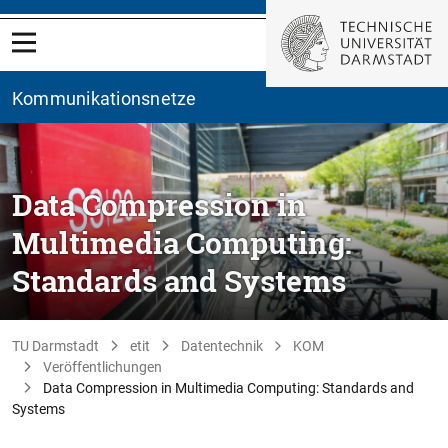
Kommunikationsnetze
Data Compression in
Multimedia Computing:
Standards and Systems
TU Darmstadt
etit
Datentechnik
KOM
Veröffentlichungen
Data Compression in Multimedia Computing: Standards and
Systems