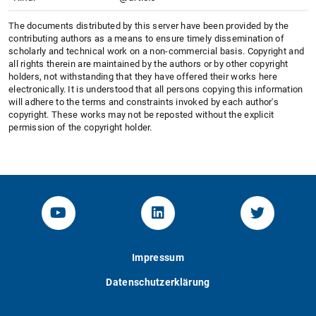
The documents distributed by this server have been provided by the
contributing authors as a means to ensure timely dissemination of
scholarly and technical work on a non-commercial basis. Copyright and
all rights therein are maintained by the authors or by other copyright
holders, not withstanding that they have offered their works here
electronically. It is understood that all persons copying this information
will adhere to the terms and constraints invoked by each author's
copyright. These works may not be reposted without the explicit
permission of the copyright holder.
YouTube-Channel von KOM
Linked.in von KOM
Twitter-K
Impressum
Datenschutzerklärung