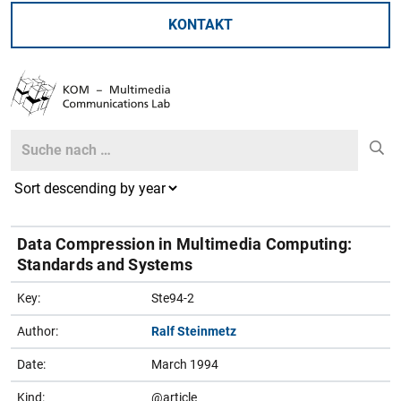
KONTAKT
Search
Search
Data Compression in Multimedia Computing:
Standards and Systems
Key:
Ste94-2
Author:
Ralf Steinmetz
Date:
March 1994
Kind:
@article