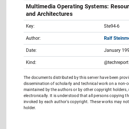
Multimedia Operating Systems: Resourc
and Architectures
Key:
Ste94-6
Author:
Ralf Steinm
Date:
January 19
Kind:
@techreport
The documents distributed by this server have been provi
dissemination of scholarly and technical work on a non-co
maintained by the authors or by other copyright holders,
electronically. It is understood that all persons copying 
invoked by each author's copyright. These works may not 
holder.