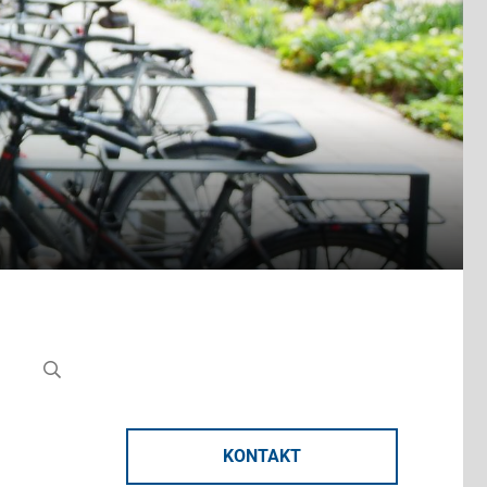
KONTAKT