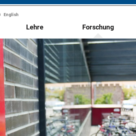
English
Lehre
Forschung