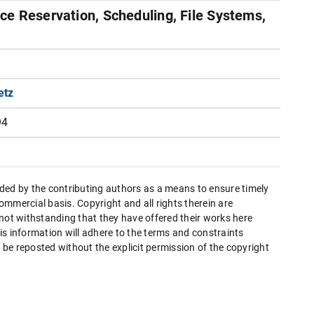
e Reservation, Scheduling, File Systems,
etz
94
ded by the contributing authors as a means to ensure timely
mmercial basis. Copyright and all rights therein are
 not withstanding that they have offered their works here
this information will adhere to the terms and constraints
be reposted without the explicit permission of the copyright