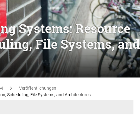
ing Systems: Resource
uling, File Systems, and
M
Veröffentlichungen
n, Scheduling, File Systems, and Architectures