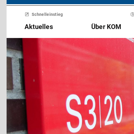
Menü
überspringen
Schnelleinstieg
Aktuelles
Über KOM