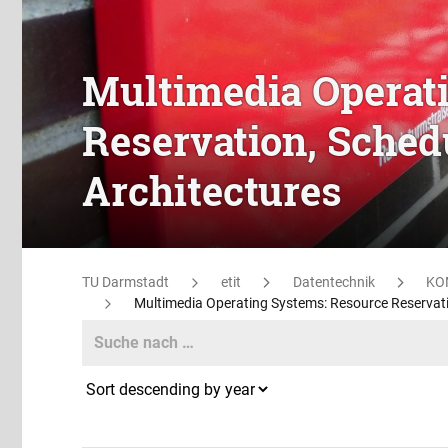
Multimedia Operat
Reservation, Sched
Architectures
TU Darmstadt
etit
Datentechnik
KO
Multimedia Operating Systems: Resource Reservatio
Search
Search