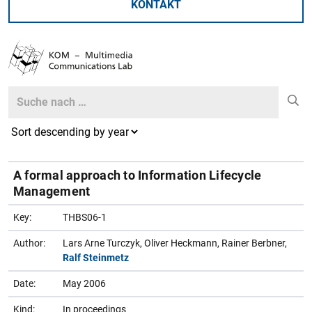
KONTAKT
Search
Search
A formal approach to Information Lifecycle
Management
Key:
THBS06-1
Author:
Lars Arne Turczyk, Oliver Heckmann, Rainer Berbner,
Ralf Steinmetz
Date:
May 2006
Kind:
In proceedings