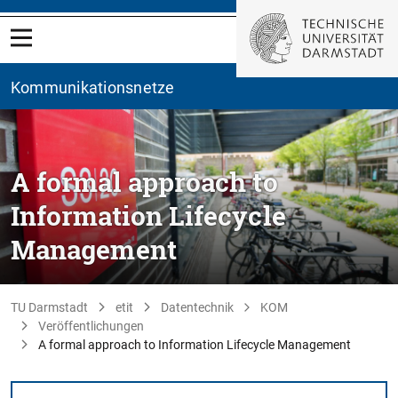
Kommunikationsnetze
A formal approach to
Information Lifecycle
Management
TU Darmstadt
etit
Datentechnik
KOM
Veröffentlichungen
A formal approach to Information Lifecycle Management