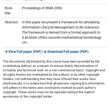
Book
Proceedings of IRMA 2006
title:
Abstract:
In this paper we present a framework for simulating
Information Lifecycle Management (ILM) scenarios.
The framework is derived from a formal approach to
ILM which offers concrete mathematical terminology.
<P>
View Full paper (PDF)
|
Download Full paper (PDF)
The documents distributed by this server have been provided by the
contributing authors as a means to ensure timely dissemination of
scholarly and technical work on a non-commercial basis. Copyright and
all rights therein are maintained by the authors or by other copyright
holders, not withstanding that they have offered their works here
electronically. It is understood that all persons copying this information
will adhere to the terms and constraints invoked by each author's
copyright. These works may not be reposted without the explicit
permission of the copyright holder.