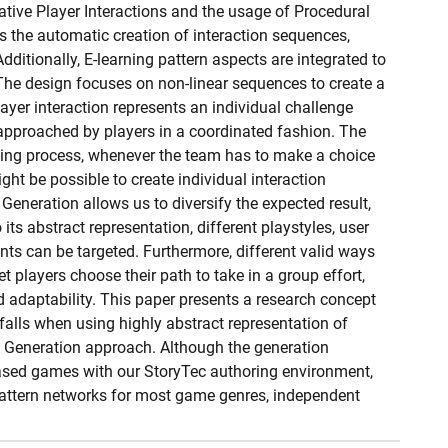
tive Player Interactions and the usage of Procedural
s the automatic creation of interaction sequences,
Additionally, E-learning pattern aspects are integrated to
 The design focuses on non-linear sequences to create a
layer interaction represents an individual challenge
approached by players in a coordinated fashion. The
king process, whenever the team has to make a choice
ight be possible to create individual interaction
eneration allows us to diversify the expected result,
ts abstract representation, different playstyles, user
s can be targeted. Furthermore, different valid ways
t players choose their path to take in a group effort,
d adaptability. This paper presents a research concept
falls when using highly abstract representation of
t Generation approach. Although the generation
ased games with our StoryTec authoring environment,
pattern networks for most game genres, independent