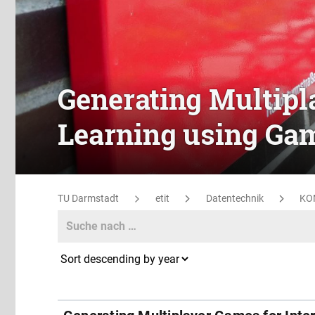
Generating Multipl
Learning using Gam
TU Darmstadt
etit
Datentechnik
KO
Search
Search