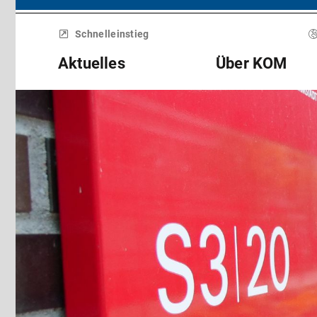
Menü
überspringen
Schnelleinstieg
Aktuelles
Über KOM