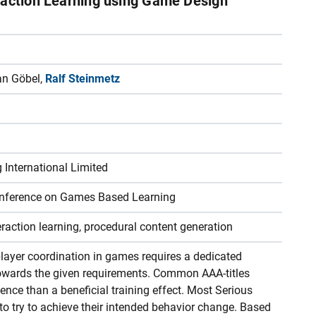
raction Learning using Game Design
fan Göbel,
Ralf Steinmetz
International Limited
onference on Games Based Learning
eraction learning, procedural content generation
ayer coordination in games requires a dedicated
 towards the given requirements. Common AAA-titles
ence than a beneficial training effect. Most Serious
o try to achieve their intended behavior change. Based