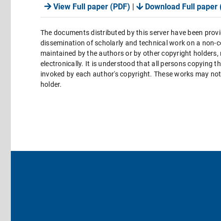
View Full paper (PDF)
|
Download Full paper 
The documents distributed by this server have been provi
dissemination of scholarly and technical work on a non-co
maintained by the authors or by other copyright holders,
electronically. It is understood that all persons copying 
invoked by each author's copyright. These works may not 
holder.