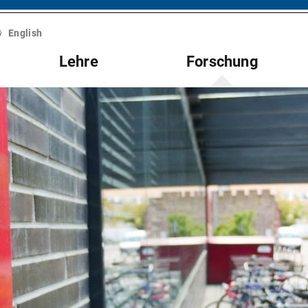
English
Lehre
Forschung