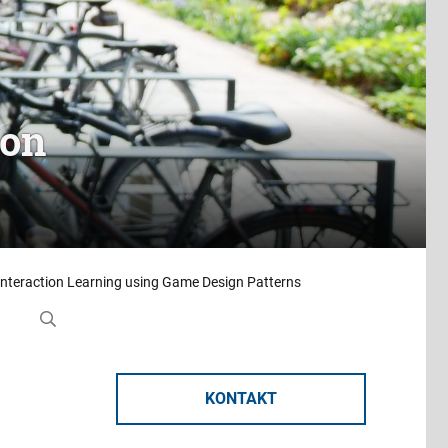
ion
Interaction Learning using Game Design Patterns
KONTAKT