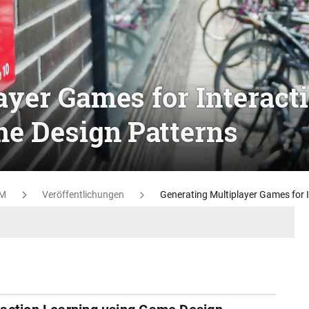
ayer Games for Interact
e Design Patterns
M
Veröffentlichungen
Generating Multiplayer Games for 