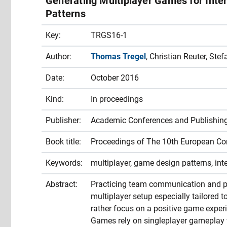
Generating Multiplayer Games for Inte
Patterns
Key:
TRGS16-1
Author:
Thomas Tregel
, Christian Reuter, Ste
Date:
October 2016
Kind:
In proceedings
Publisher:
Academic Conferences and Publishing 
Book title:
Proceedings of The 10th European C
Keywords:
multiplayer, game design patterns, int
Abstract:
Practicing team communication and pl
multiplayer setup especially tailored
rather focus on a positive game experi
Games rely on singleplayer gameplay t