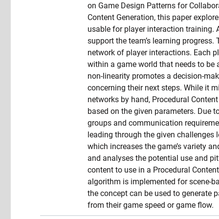
on Game Design Patterns for Collabora
Content Generation, this paper explore
usable for player interaction training. 
support the team’s learning progress.
network of player interactions. Each p
within a game world that needs to be 
non-linearity promotes a decision-ma
concerning their next steps. While it m
networks by hand, Procedural Content G
based on the given parameters. Due to i
groups and communication requirement
leading through the given challenges le
which increases the game’s variety an
and analyses the potential use and pit
content to use in a Procedural Conten
algorithm is implemented for scene-b
the concept can be used to generate 
from their game speed or game flow.