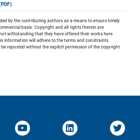
(PDF)
ded by the contributing authors as a means to ensure timely
mmercial basis. Copyright and all rights therein are
 not withstanding that they have offered their works here
this information will adhere to the terms and constraints
be reposted without the explicit permission of the copyright
YouTube-Channel von KOM
Linked.in von KO
Twitte