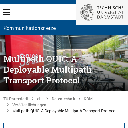
Kommunikationsnetze
Multipath QUIC: A
Deployable Multipath
Transport Protocol
TU Darmstadt
etit
Datentechnik
KOM
Veröffentlichungen
Multipath QUIC: A Deployable Multipath Transport Protocol