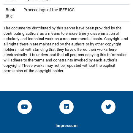
Book
Proceedings of the IEEE ICC
title:
The documents distributed by this server have been provided by the
contributing authors as a means to ensure timely dissemination of
scholarly and technical work on a non-commercial basis. Copyright and
all rights therein are maintained by the authors or by other copyright
holders, not withstanding that they have offered their works here
electronically. It is understood that all persons copying this information
will adhere to the terms and constraints invoked by each author's
copyright. These works may not be reposted without the explicit
permission of the copyright holder.
YouTube-Channel von KOM
Linked.in von KOM
Twitter-K
Impressum