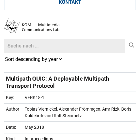
KONTAKT
Search
Search
Multipath QUIC: A Deployable Multipath
Transport Protocol
Key:
VFRK18-1
Author:
Tobias Viernickel, Alexander Frömmgen, Amr Rizk, Boris
Koldehofe and Ralf Steinmetz
Date:
May 2018
Kind:
In proceedings