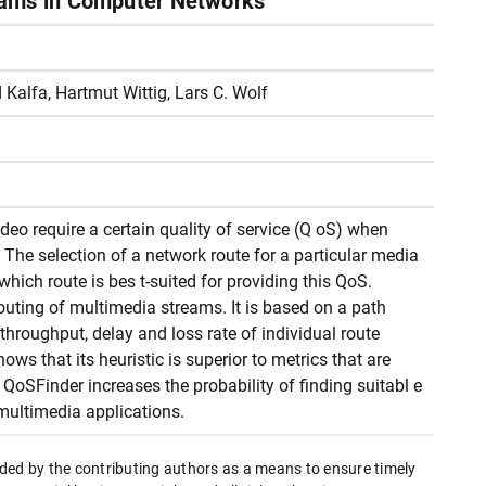
eams in Computer Networks
 Kalfa, Hartmut Wittig, Lars C. Wolf
eo require a certain quality of service (Q oS) when
The selection of a network route for a particular media
hich route is bes t-suited for providing this QoS.
uting of multimedia streams. It is based on a path
 throughput, delay and loss rate of individual route
s that its heuristic is superior to metrics that are
QoSFinder increases the probability of finding suitabl e
multimedia applications.
ded by the contributing authors as a means to ensure timely