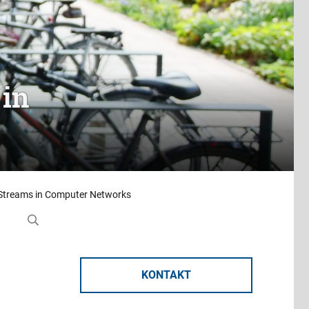
 in
 Streams in Computer Networks
KONTAKT