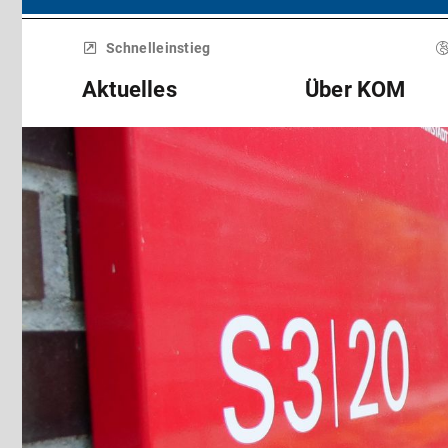
Menü
überspringen
Schnelleinstieg
Aktuelles
Über KOM