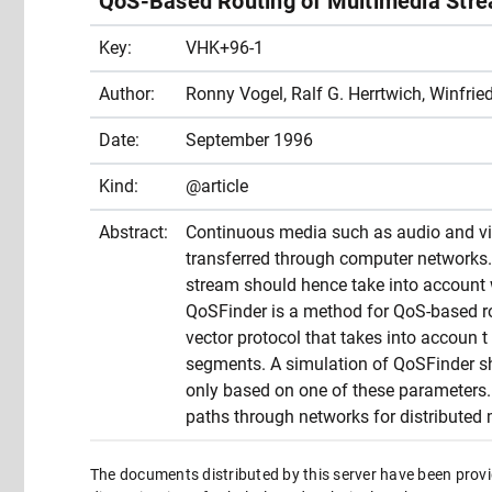
QoS-Based Routing of Multimedia Str
Key:
VHK+96-1
Author:
Ronny Vogel, Ralf G. Herrtwich, Winfried
Date:
September 1996
Kind:
@article
Abstract:
Continuous media such as audio and vid
transferred through computer networks. 
stream should hence take into account w
QoSFinder is a method for QoS-based ro
vector protocol that takes into accoun t
segments. A simulation of QoSFinder show
only based on one of these parameters. 
paths through networks for distributed 
The documents distributed by this server have been provi