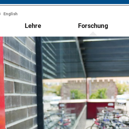
English
Lehre
Forschung