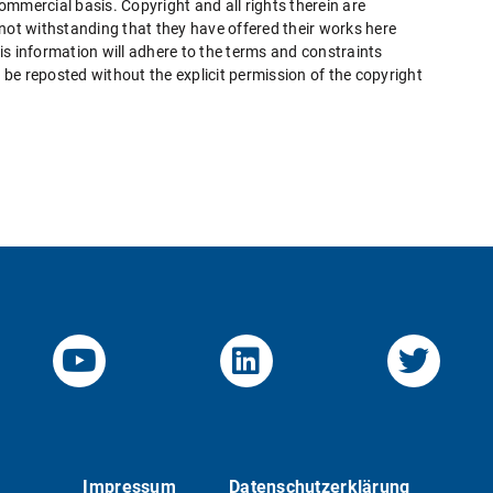
mmercial basis. Copyright and all rights therein are
 not withstanding that they have offered their works here
this information will adhere to the terms and constraints
be reposted without the explicit permission of the copyright
YouTube-Channel von KOM
Linked.in von KO
Twitte
Impressum
Datenschutzerklärung