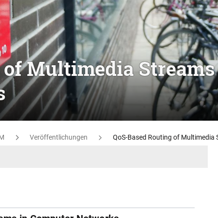
 of Multimedia Streams
s
M
Veröffentlichungen
QoS-Based Routing of Multimedia