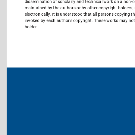
dissemination of scholarly and technical work on a non-co
maintained by the authors or by other copyright holders,
electronically. It is understood that all persons copying 
invoked by each author's copyright. These works may not 
holder.