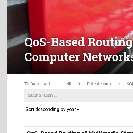
QoS-Based Routing
Computer Network
TU Darmstadt
etit
Datentechnik
KO
Search
Search