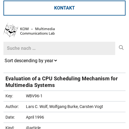
KONTAKT
Search
Search
Evaluation of a CPU Scheduling Mechanism for
Multimedia Systems
Key:
WBV96-1
Author:
Lars C. Wolf, Wolfgang Burke, Carsten Vogt
Date:
April 1996
Kind:
@article