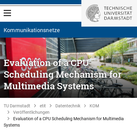
Kommunikationsnetze
Evaluation of a CPU
Scheduling Mechanism for
Multimedia Systems
TU Darmstadt
etit
Datentechnik
KOM
Veröffentlichungen
Evaluation of a CPU Scheduling Mechanism for Multimedia
Systems