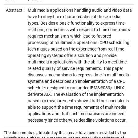
Abstract:
Multimedia applications handling audio and video data
have to obey tim e characteristics of these media
types. Besides a basic functionality to express time
relations, correctness with respect to time constraints
requires mechanism s which lead to favored
processing of multimedia operations. CPU scheduling
tech niques based on the experience from real-time
operating systems offer a solution and provide
multimedia applications with the ability to meet time-
related quali ty of service requirements. This paper
discusses mechanisms to express time in m ultimedia
systems and describes an implementation of a CPU
scheduler designed to run under IBM&#039;s UNIX
derivate AIX. The evaluation of the implementation
based o n measurements shows that the scheduler is
able to support the time requirements of multimedia
applications and that such mechanisms are indeed
necessary since otherwise deadline violations occur.
The documents distributed by this server have been provided by the