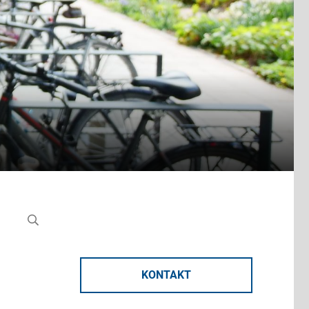
KONTAKT