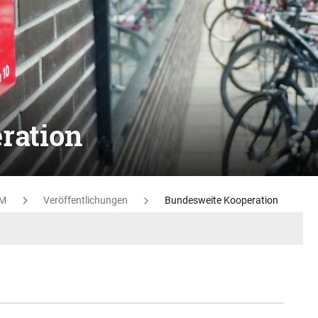
ration
M
Veröffentlichungen
Bundesweite Kooperation