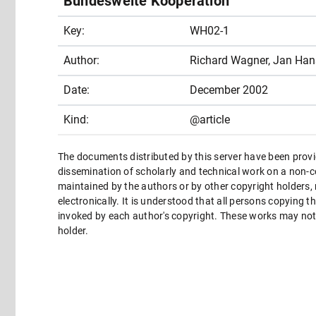
Bundesweite Kooperation
Key:
WH02-1
Author:
Richard Wagner, Jan Ha
Date:
December 2002
Kind:
@article
The documents distributed by this server have been provi
dissemination of scholarly and technical work on a non-co
maintained by the authors or by other copyright holders,
electronically. It is understood that all persons copying 
invoked by each author's copyright. These works may not 
holder.