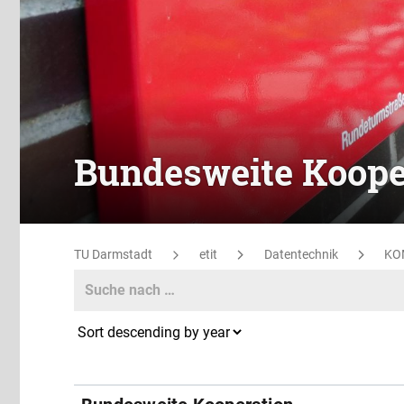
Bundesweite Koope
TU Darmstadt
etit
Datentechnik
KO
Search
Search