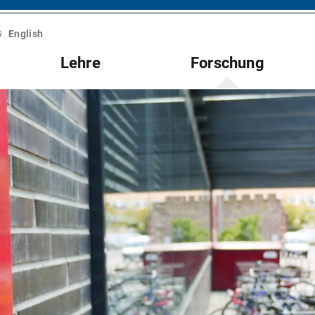
English
Lehre
Forschung