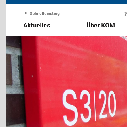
Menü
überspringen
Schnelleinstieg
Aktuelles
Über KOM