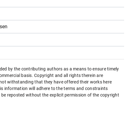
nsen
ded by the contributing authors as a means to ensure timely
mmercial basis. Copyright and all rights therein are
 not withstanding that they have offered their works here
this information will adhere to the terms and constraints
be reposted without the explicit permission of the copyright