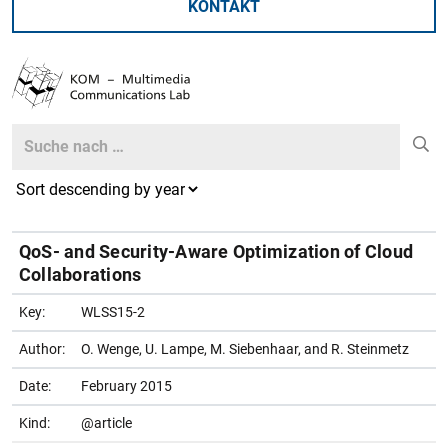
KONTAKT
Search
Search
QoS- and Security-Aware Optimization of Cloud
Collaborations
Key:
WLSS15-2
Author:
O. Wenge, U. Lampe, M. Siebenhaar, and R. Steinmetz
Date:
February 2015
Kind:
@article