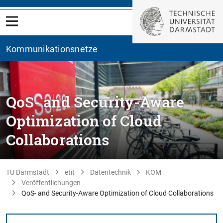
Kommunikationsnetze
QoS- and Security-Aware
Optimization of Cloud
Collaborations
TU Darmstadt
etit
Datentechnik
KOM
Veröffentlichungen
QoS- and Security-Aware Optimization of Cloud Collaborations