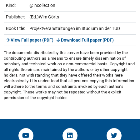
Kind:
@incollection
Publisher:
(Ed.)Wim Görts
Book title:
Projektveranstaltungen im Studium an der TUD
View Full paper (PDF)
|
Download Full paper (PDF)
The documents distributed by this server have been provided by the
contributing authors as a means to ensure timely dissemination of
scholarly and technical work on a non-commercial basis. Copyright and
all rights therein are maintained by the authors or by other copyright
holders, not withstanding that they have offered their works here
electronically. It is understood that all persons copying this information
will adhere to the terms and constraints invoked by each author's
copyright. These works may not be reposted without the explicit
permission of the copyright holder.
YouTube-Channel von KOM
Linked.in von KOM
Twitter-K