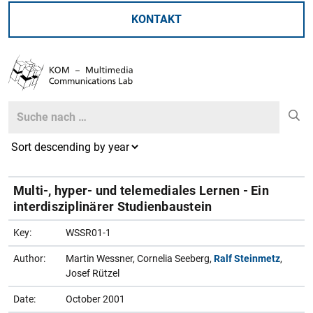
KONTAKT
Search
Search
Multi-, hyper- und telemediales Lernen - Ein
interdisziplinärer Studienbaustein
Key:
WSSR01-1
Author:
Martin Wessner, Cornelia Seeberg,
Ralf Steinmetz
,
Josef Rützel
Date:
October 2001