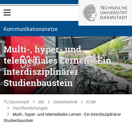
Kommunikationsnetze
Multi-, hyper- und
telemediales Lernen - Ein
interdisziplinärer
Studienbaustein
TU Darmstadt
etit
Datentechnik
KOM
Veröffentlichungen
Multi-, hyper- und telemediales Lernen - Ein interdisziplinärer
Studienbaustein