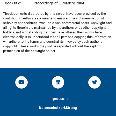
Book title:
Proceedings of EuroMicro 2004
The documents distributed by this server have been provided by the
contributing authors as a means to ensure timely dissemination of
scholarly and technical work on a non-commercial basis. Copyright and
all rights therein are maintained by the authors or by other copyright
holders, not withstanding that they have offered their works here
electronically. It is understood that all persons copying this information
will adhere to the terms and constraints invoked by each author's
copyright. These works may not be reposted without the explicit
permission of the copyright holder.
YouTube-Channel von KOM
Linked.in von KOM
Twitter-K
Impressum
Datenschutzerklärung