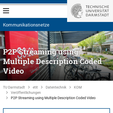
Kommunikationsnetze
P2P Streaming using
Multiple Description Coded
Video
TU Darmstadt
etit
Datentechnik
KOM
Veröffentlichungen
P2P Streaming using Multiple Description Coded Video