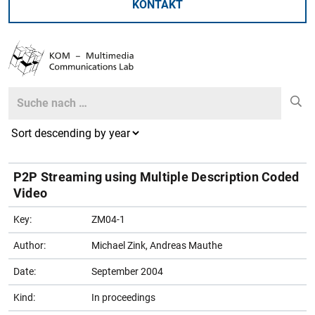
KONTAKT
Search
Search
P2P Streaming using Multiple Description Coded
Video
Key:
ZM04-1
Author:
Michael Zink, Andreas Mauthe
Date:
September 2004
Kind:
In proceedings