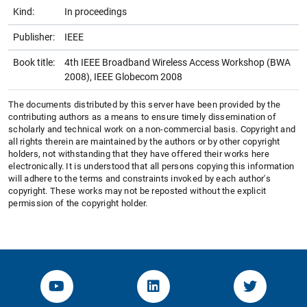
Kind:
In proceedings
Publisher:
IEEE
Book title:
4th IEEE Broadband Wireless Access Workshop (BWA
2008), IEEE Globecom 2008
The documents distributed by this server have been provided by the
contributing authors as a means to ensure timely dissemination of
scholarly and technical work on a non-commercial basis. Copyright and
all rights therein are maintained by the authors or by other copyright
holders, not withstanding that they have offered their works here
electronically. It is understood that all persons copying this information
will adhere to the terms and constraints invoked by each author's
copyright. These works may not be reposted without the explicit
permission of the copyright holder.
YouTube-Channel von KOM
Linked.in von KOM
Twitter-K