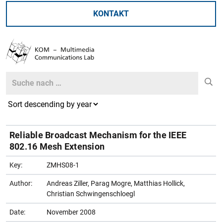
KONTAKT
Search
Search
Reliable Broadcast Mechanism for the IEEE
802.16 Mesh Extension
Key:
ZMHS08-1
Author:
Andreas Ziller, Parag Mogre, Matthias Hollick,
Christian Schwingenschloegl
Date:
November 2008