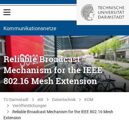
Kommunikationsnetze
Reliable Broadcast
Mechanism for the IEEE
802.16 Mesh Extension
TU Darmstadt
etit
Datentechnik
KOM
Veröffentlichungen
Reliable Broadcast Mechanism for the IEEE 802.16 Mesh
Extension