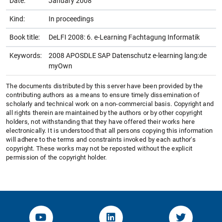
Date:
January 2008
Kind:
In proceedings
Book title:
DeLFI 2008: 6. e-Learning Fachtagung Informatik
Keywords:
2008 APOSDLE SAP Datenschutz e-learning lang:de
myOwn
The documents distributed by this server have been provided by the
contributing authors as a means to ensure timely dissemination of
scholarly and technical work on a non-commercial basis. Copyright and
all rights therein are maintained by the authors or by other copyright
holders, not withstanding that they have offered their works here
electronically. It is understood that all persons copying this information
will adhere to the terms and constraints invoked by each author's
copyright. These works may not be reposted without the explicit
permission of the copyright holder.