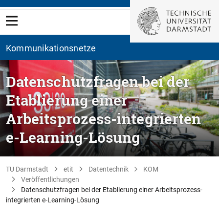
Kommunikationsnetze
Datenschutzfragen bei der
Etablierung einer
Arbeitsprozess-integrierten
e-Learning-Lösung
TU Darmstadt
etit
Datentechnik
KOM
Veröffentlichungen
Datenschutzfragen bei der Etablierung einer Arbeitsprozess-
integrierten e-Learning-Lösung