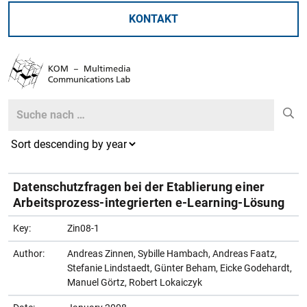
KONTAKT
Search
Search
Datenschutzfragen bei der Etablierung einer
Arbeitsprozess-integrierten e-Learning-Lösung
Key:
Zin08-1
Author:
Andreas Zinnen, Sybille Hambach, Andreas Faatz,
Stefanie Lindstaedt, Günter Beham, Eicke Godehardt,
Manuel Görtz, Robert Lokaiczyk