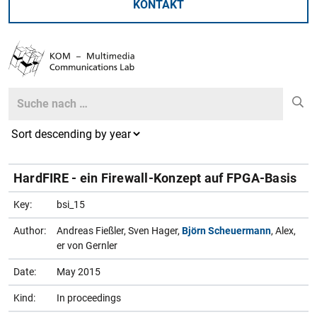
KONTAKT
Search
Search
HardFIRE - ein Firewall-Konzept auf FPGA-Basis
Key:
bsi_15
Author:
Andreas Fießler, Sven Hager,
Björn Scheuermann
, Alex,
er von Gernler
Date:
May 2015
Kind:
In proceedings