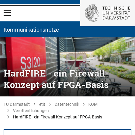
Kommunikationsnetze
HardFIRE - ein Firewall-
Konzept auf FPGA-Basis
TU Darmstadt
etit
Datentechnik
KOM
Veröffentlichungen
HardFIRE - ein Firewall-Konzept auf FPGA-Basis