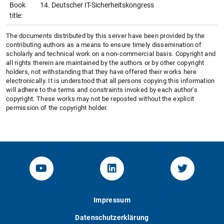
Book
14. Deutscher IT-Sicherheitskongress
title:
The documents distributed by this server have been provided by the
contributing authors as a means to ensure timely dissemination of
scholarly and technical work on a non-commercial basis. Copyright and
all rights therein are maintained by the authors or by other copyright
holders, not withstanding that they have offered their works here
electronically. It is understood that all persons copying this information
will adhere to the terms and constraints invoked by each author's
copyright. These works may not be reposted without the explicit
permission of the copyright holder.
YouTube-Channel von KOM
Linked.in von KOM
Twitter-K
Impressum
Datenschutzerklärung