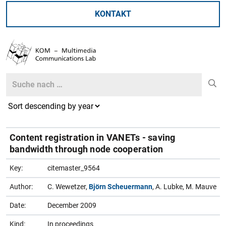
KONTAKT
Search
Search
Content registration in VANETs - saving
bandwidth through node cooperation
Key:
citemaster_9564
Author:
C. Wewetzer,
Björn Scheuermann
, A. Lubke, M. Mauve
Date:
December 2009
Kind:
In proceedings