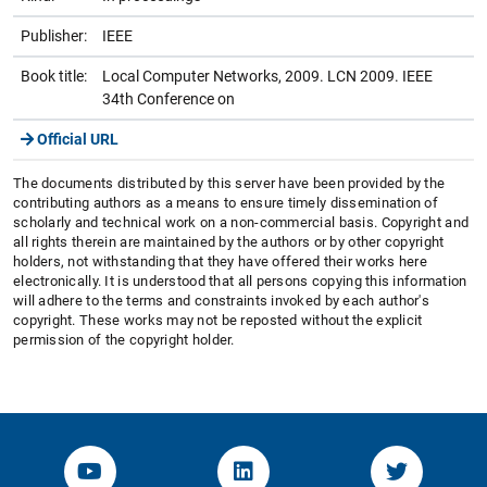
Publisher:
IEEE
Book title:
Local Computer Networks, 2009. LCN 2009. IEEE
34th Conference on
Official URL
The documents distributed by this server have been provided by the
contributing authors as a means to ensure timely dissemination of
scholarly and technical work on a non-commercial basis. Copyright and
all rights therein are maintained by the authors or by other copyright
holders, not withstanding that they have offered their works here
electronically. It is understood that all persons copying this information
will adhere to the terms and constraints invoked by each author's
copyright. These works may not be reposted without the explicit
permission of the copyright holder.
YouTube-Channel von KOM
Linked.in von KOM
Twitter-K