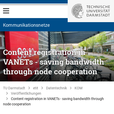
Kommunikationsnetze
Content registration in
VANETs - saving bandwidth
through node cooperation
TU Darmstadt
etit
Datentechnik
KOM
Veröffentlichungen
Content registration in VANETs - saving bandwidth through
node cooperation