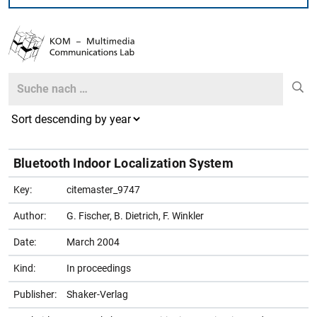
Search
Search
Bluetooth Indoor Localization System
Key:
citemaster_9747
Author:
G. Fischer, B. Dietrich, F. Winkler
Date:
March 2004
Kind:
In proceedings
Publisher:
Shaker-Verlag