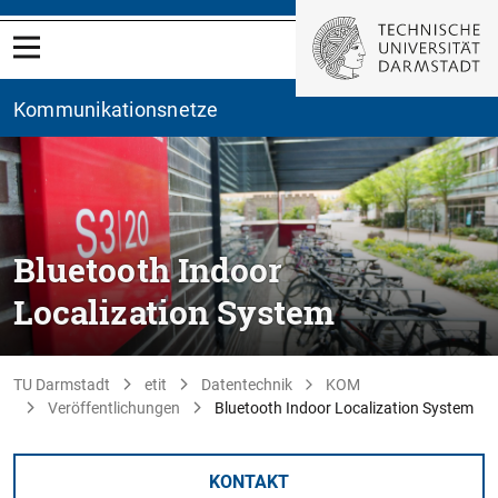
Kommunikationsnetze
Bluetooth Indoor
Localization System
TU Darmstadt
etit
Datentechnik
KOM
Veröffentlichungen
Bluetooth Indoor Localization System
KONTAKT