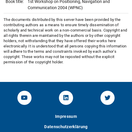
Book title:
1st Workshop on Positioning, Navigation and
Communication 2004 (WPNC)
The documents distributed by this server have been provided by the
contributing authors as a means to ensure timely dissemination of
scholarly and technical work on a non-commercial basis. Copyright and
all rights therein are maintained by the authors or by other copyright
holders, not withstanding that they have offered their works here
electronically. It is understood that all persons copying this information
will adhere to the terms and constraints invoked by each author's
copyright. These works may not be reposted without the explicit
permission of the copyright holder.
YouTube-Channel von KOM
Linked.in von KOM
Twitter-K
Impressum
Datenschutzerklärung