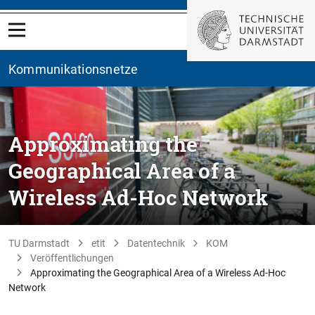
Kommunikationsnetze
Approximating the
Geographical Area of a
Wireless Ad-Hoc Network
TU Darmstadt
etit
Datentechnik
KOM
Veröffentlichungen
Approximating the Geographical Area of a Wireless Ad-Hoc
Network