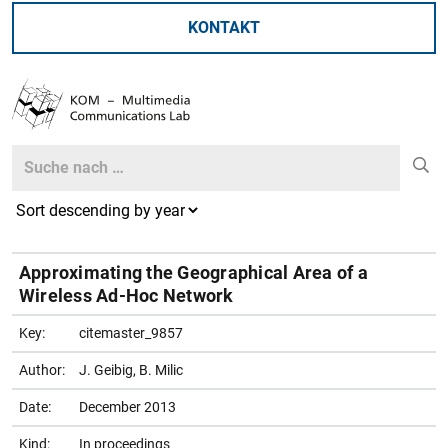
KONTAKT
Search
Search
Approximating the Geographical Area of a
Wireless Ad-Hoc Network
Key:
citemaster_9857
Author:
J. Geibig, B. Milic
Date:
December 2013
Kind:
In proceedings