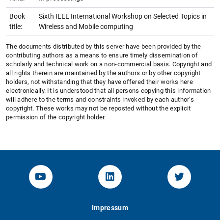
Book
Sixth IEEE International Workshop on Selected Topics in
title:
Wireless and Mobile computing
The documents distributed by this server have been provided by the
contributing authors as a means to ensure timely dissemination of
scholarly and technical work on a non-commercial basis. Copyright and
all rights therein are maintained by the authors or by other copyright
holders, not withstanding that they have offered their works here
electronically. It is understood that all persons copying this information
will adhere to the terms and constraints invoked by each author's
copyright. These works may not be reposted without the explicit
permission of the copyright holder.
YouTube-Channel von KOM
Linked.in von KOM
Twitter-K
Impressum