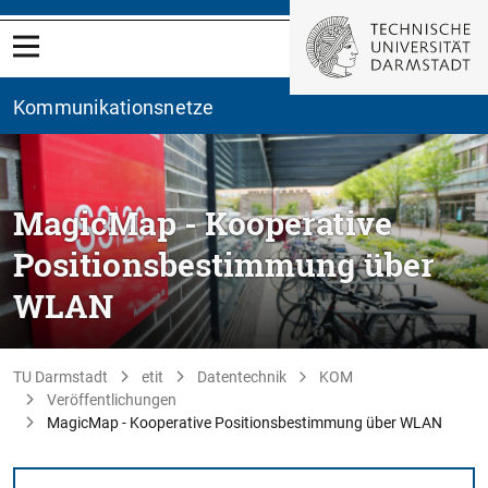
Kommunikationsnetze
MagicMap - Kooperative
Positionsbestimmung über
WLAN
TU Darmstadt
etit
Datentechnik
KOM
Veröffentlichungen
MagicMap - Kooperative Positionsbestimmung über WLAN