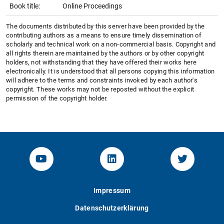
Book title:
Online Proceedings
The documents distributed by this server have been provided by the
contributing authors as a means to ensure timely dissemination of
scholarly and technical work on a non-commercial basis. Copyright and
all rights therein are maintained by the authors or by other copyright
holders, not withstanding that they have offered their works here
electronically. It is understood that all persons copying this information
will adhere to the terms and constraints invoked by each author's
copyright. These works may not be reposted without the explicit
permission of the copyright holder.
YouTube-Channel von KOM
Linked.in von KOM
Twitter-K
Impressum
Datenschutzerklärung