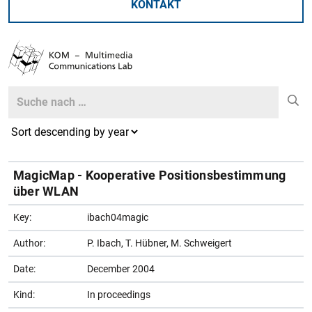
KONTAKT
Search
Search
MagicMap - Kooperative Positionsbestimmung
über WLAN
Key:
ibach04magic
Author:
P. Ibach, T. Hübner, M. Schweigert
Date:
December 2004
Kind:
In proceedings