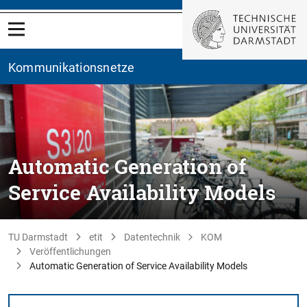
Kommunikationsnetze
Automatic Generation of
Service Availability Models
TU Darmstadt
etit
Datentechnik
KOM
Veröffentlichungen
Automatic Generation of Service Availability Models