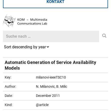
KONTAKT
Search
Search
Automatic Generation of Service Availability
Models
Key:
milanovi-ieeeTSC10
Author:
N. Milanovic, B. Milic
Date:
December 2011
Kind:
@article