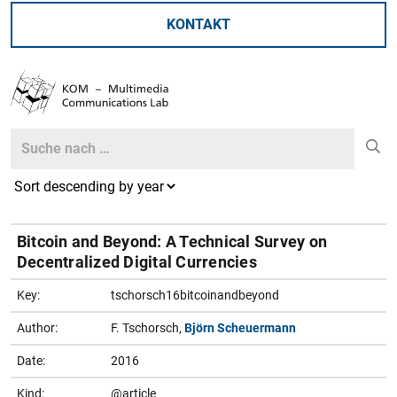
KONTAKT
Search
Search
Bitcoin and Beyond: A Technical Survey on
Decentralized Digital Currencies
Key:
tschorsch16bitcoinandbeyond
Author:
F. Tschorsch,
Björn Scheuermann
Date:
2016
Kind:
@article