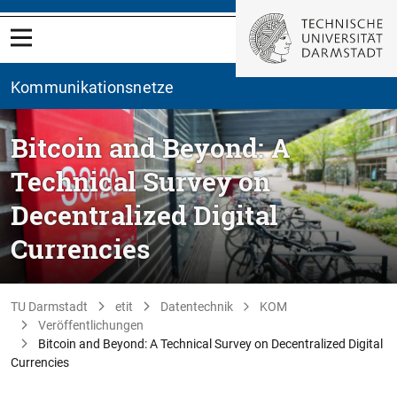
Kommunikationsnetze
Bitcoin and Beyond: A
Technical Survey on
Decentralized Digital
Currencies
TU Darmstadt
etit
Datentechnik
KOM
Veröffentlichungen
Bitcoin and Beyond: A Technical Survey on Decentralized Digital
Currencies