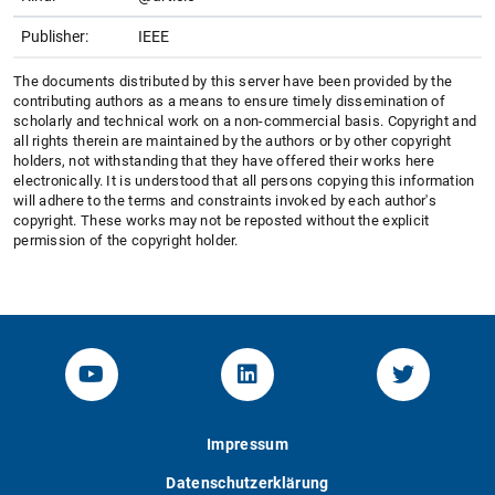
Publisher:
IEEE
The documents distributed by this server have been provided by the
contributing authors as a means to ensure timely dissemination of
scholarly and technical work on a non-commercial basis. Copyright and
all rights therein are maintained by the authors or by other copyright
holders, not withstanding that they have offered their works here
electronically. It is understood that all persons copying this information
will adhere to the terms and constraints invoked by each author's
copyright. These works may not be reposted without the explicit
permission of the copyright holder.
YouTube-Channel von KOM
Linked.in von KOM
Twitter-K
Impressum
Datenschutzerklärung