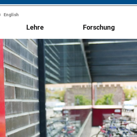
English
Lehre
Forschung