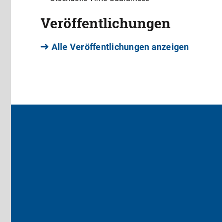
Veröffentlichungen
Alle Veröffentlichungen anzeigen