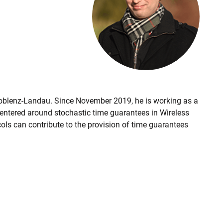
Koblenz-Landau. Since November 2019, he is working as a
centered around stochastic time guarantees in Wireless
ls can contribute to the provision of time guarantees