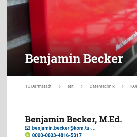
Benjamin Becker
TU Darmstadt
etit
Datentechnik
KO
Benjamin Becker, M.Ed.
benjamin.becker@kom.tu-...
0000-0003-4816-5317