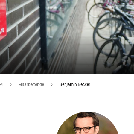
M
Mitarbeitende
Benjamin Becker