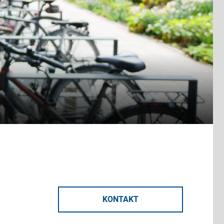
KONTAKT