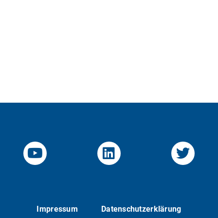
YouTube-Channel von KOM
Linked.in von KO
Twitte
Impressum
Datenschutzerklärung