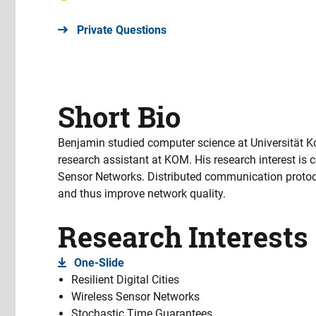
Private Questions
Short Bio
Benjamin studied computer science at Universität 
research assistant at KOM. His research interest is 
Sensor Networks. Distributed communication protoco
and thus improve network quality.
Research Interests
One-Slide
Resilient Digital Cities
Wireless Sensor Networks
Stochastic Time Guarantees