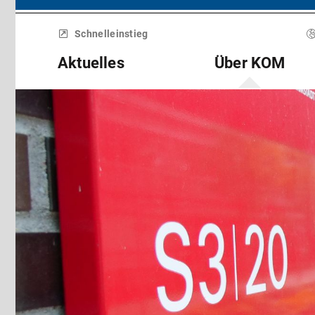
Menü
überspringen
Schnelleinstieg
Aktuelles
Über KOM