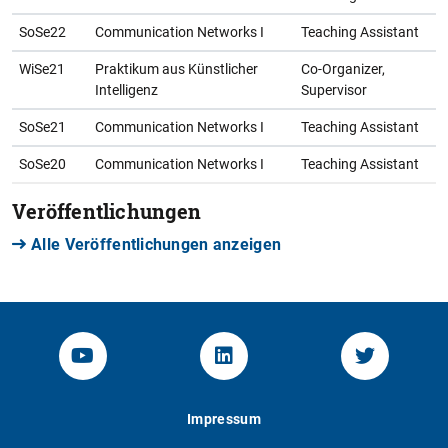
SoSe22
Communication Networks I
Teaching Assistant
WiSe21
Praktikum aus Künstlicher
Co-Organizer,
Intelligenz
Supervisor
SoSe21
Communication Networks I
Teaching Assistant
SoSe20
Communication Networks I
Teaching Assistant
Veröffentlichungen
Alle Veröffentlichungen anzeigen
YouTube-Channel von KOM
Linked.in von KOM
Twitter-K
Impressum