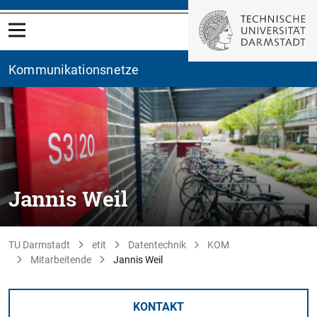
Kommunikationsnetze
Jannis Weil
TU Darmstadt
etit
Datentechnik
KOM
Mitarbeitende
Jannis Weil
KONTAKT