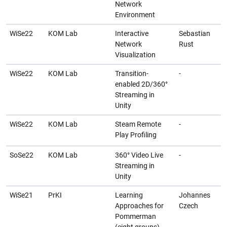
Network
Environment
WiSe22
KOM Lab
Interactive
Sebastian
Network
Rust
Visualization
WiSe22
KOM Lab
Transition-
-
enabled 2D/360°
Streaming in
Unity
WiSe22
KOM Lab
Steam Remote
-
Play Profiling
SoSe22
KOM Lab
360° Video Live
-
Streaming in
Unity
WiSe21
PrKI
Learning
Johannes
Approaches for
Czech
Pommerman