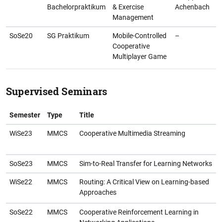
Bachelorpraktikum
& Exercise
Achenbach
Management
SoSe20
SG Praktikum
Mobile-Controlled
–
Cooperative
Multiplayer Game
Supervised Seminars
Semester
Type
Title
WiSe23
MMCS
Cooperative Multimedia Streaming
SoSe23
MMCS
Sim-to-Real Transfer for Learning Networks
WiSe22
MMCS
Routing: A Critical View on Learning-based
Approaches
SoSe22
MMCS
Cooperative Reinforcement Learning in