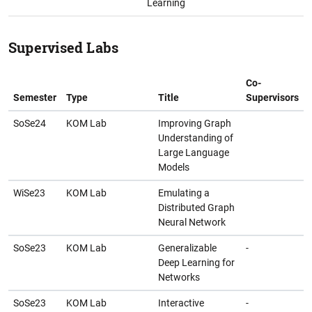
Learning
Supervised Labs
Co-
Semester
Type
Title
Supervisors
SoSe24
KOM Lab
Improving Graph
Understanding of
Large Language
Models
WiSe23
KOM Lab
Emulating a
Distributed Graph
Neural Network
SoSe23
KOM Lab
Generalizable
-
Deep Learning for
Networks
SoSe23
KOM Lab
Interactive
-