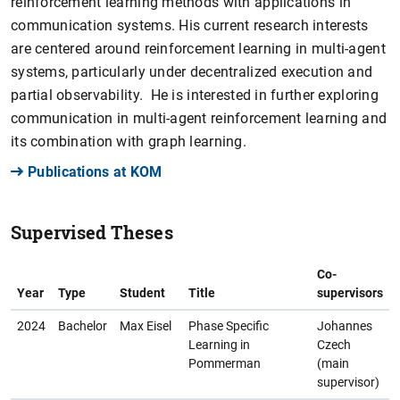
reinforcement learning methods with applications in
communication systems. His current research interests
are centered around reinforcement learning in multi-agent
systems, particularly under decentralized execution and
partial observability. He is interested in further exploring
communication in multi-agent reinforcement learning and
its combination with graph learning.
Publications at KOM
Supervised Theses
Co-
Year
Type
Student
Title
supervisors
2024
Bachelor
Max Eisel
Phase Specific
Johannes
Learning in
Czech
Pommerman
(main
supervisor)