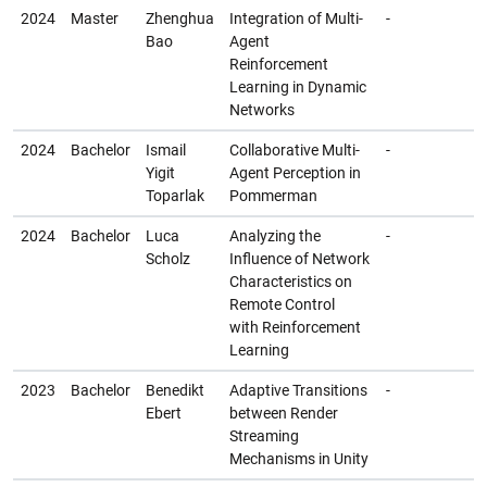
2024
Master
Zhenghua
Integration of Multi-
-
Bao
Agent
Reinforcement
Learning in Dynamic
Networks
2024
Bachelor
Ismail
Collaborative Multi-
-
Yigit
Agent Perception in
Toparlak
Pommerman
2024
Bachelor
Luca
Analyzing the
-
Scholz
Influence of Network
Characteristics on
Remote Control
with Reinforcement
Learning
2023
Bachelor
Benedikt
Adaptive Transitions
-
Ebert
between Render
Streaming
Mechanisms in Unity