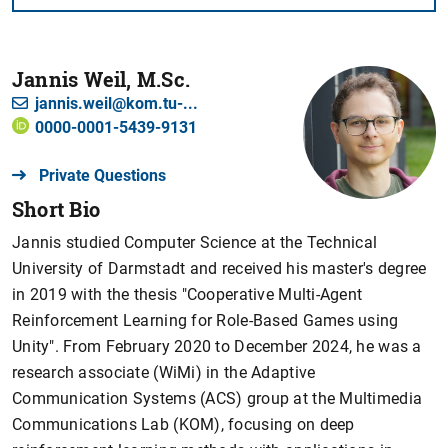
Jannis Weil, M.Sc.
jannis.weil@kom.tu-...
0000-0001-5439-9131
Private Questions
Short Bio
Jannis studied Computer Science at the Technical
University of Darmstadt and received his master's degree
in 2019 with the thesis "Cooperative Multi-Agent
Reinforcement Learning for Role-Based Games using
Unity". From February 2020 to December 2024, he was a
research associate (WiMi) in the Adaptive
Communication Systems (ACS) group at the Multimedia
Communications Lab (KOM), focusing on deep