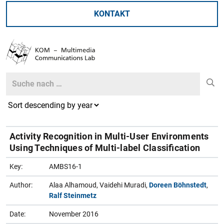
KONTAKT
Search
Search
Activity Recognition in Multi-User Environments
Using Techniques of Multi-label Classification
Key:
AMBS16-1
Author:
Alaa Alhamoud, Vaidehi Muradi,
Doreen Böhnstedt
,
Ralf Steinmetz
Date:
November 2016