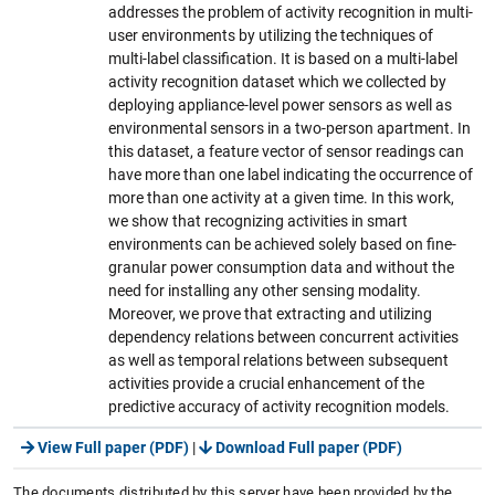
addresses the problem of activity recognition in multi-
user environments by utilizing the techniques of
multi-label classification. It is based on a multi-label
activity recognition dataset which we collected by
deploying appliance-level power sensors as well as
environmental sensors in a two-person apartment. In
this dataset, a feature vector of sensor readings can
have more than one label indicating the occurrence of
more than one activity at a given time. In this work,
we show that recognizing activities in smart
environments can be achieved solely based on fine-
granular power consumption data and without the
need for installing any other sensing modality.
Moreover, we prove that extracting and utilizing
dependency relations between concurrent activities
as well as temporal relations between subsequent
activities provide a crucial enhancement of the
predictive accuracy of activity recognition models.
View Full paper (PDF)
|
Download Full paper (PDF)
The documents distributed by this server have been provided by the