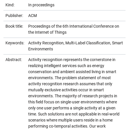
Kind:
In proceedings
Publisher:
ACM
Book title:
Proceedings of the 6th International Conference on
the Internet of Things
Keywords:
Activity Recognition, Multi-Label Classification, Smart
Environments
Abstract:
Activity recognition represents the cornerstone in
realizing intelligent services such as energy
conservation and ambient assisted living in smart
environments. The problem statement of most
activity recognition research assumes that only
mutually exclusive activities occur in smart
environments. The majority of research projects in
this field focus on single-user environments where
only one user performs a single activity at a given
time. Such solutions are not applicable in real-world
scenarios where multiple users reside in a home
performing co-temporal activities. Our work