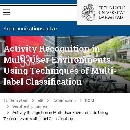
Kommunikationsnetze
Activity Recognition in
Multi-User Environments
Using Techniques of Multi-
label Classification
TU Darmstadt
etit
Datentechnik
KOM
Veröffentlichungen
Activity Recognition in Multi-User Environments Using
Techniques of Multi-label Classification