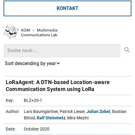
KONTAKT
Search
Search
LoRaAgent: A DTN-based Location-aware
Communication System using LoRa
Key:
BLZ+20-1
Author:
Lars Baumgärtner, Patrick Lieser,
Julian Zobel
, Bastian
Blössl,
Ralf Steinmetz
, Mira Mezini
Date:
October 2020