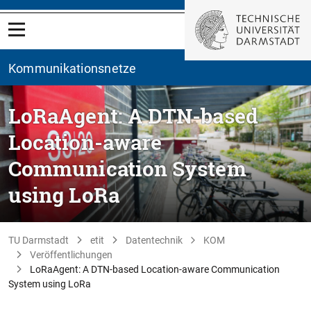
Kommunikationsnetze
LoRaAgent: A DTN-based
Location-aware
Communication System
using LoRa
TU Darmstadt
etit
Datentechnik
KOM
Veröffentlichungen
LoRaAgent: A DTN-based Location-aware Communication
System using LoRa