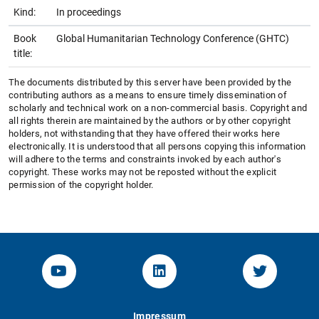
Kind:
In proceedings
Book
Global Humanitarian Technology Conference (GHTC)
title:
The documents distributed by this server have been provided by the
contributing authors as a means to ensure timely dissemination of
scholarly and technical work on a non-commercial basis. Copyright and
all rights therein are maintained by the authors or by other copyright
holders, not withstanding that they have offered their works here
electronically. It is understood that all persons copying this information
will adhere to the terms and constraints invoked by each author's
copyright. These works may not be reposted without the explicit
permission of the copyright holder.
YouTube-Channel von KOM
Linked.in von KOM
Twitter-K
Impressum