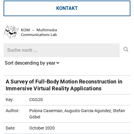
KONTAKT
Search
Search
A Survey of Full-Body Motion Reconstruction in
Immersive Virtual Reality Applications
Key:
CGG20
Author:
Polona Caserman, Augusto Garcia-Agundez, Stefan
Göbel
Date:
October 2020