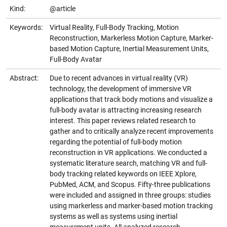
Kind:
@article
Keywords:
Virtual Reality, Full-Body Tracking, Motion
Reconstruction, Markerless Motion Capture, Marker-
based Motion Capture, Inertial Measurement Units,
Full-Body Avatar
Abstract:
Due to recent advances in virtual reality (VR)
technology, the development of immersive VR
applications that track body motions and visualize a
full-body avatar is attracting increasing research
interest. This paper reviews related research to
gather and to critically analyze recent improvements
regarding the potential of full-body motion
reconstruction in VR applications. We conducted a
systematic literature search, matching VR and full-
body tracking related keywords on IEEE Xplore,
PubMed, ACM, and Scopus. Fifty-three publications
were included and assigned in three groups: studies
using markerless and marker-based motion tracking
systems as well as systems using inertial
measurement units. All analyzed research