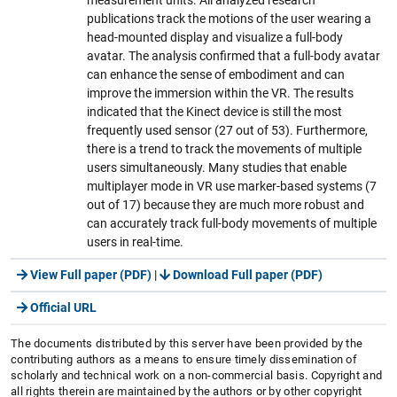
publications track the motions of the user wearing a
head-mounted display and visualize a full-body
avatar. The analysis confirmed that a full-body avatar
can enhance the sense of embodiment and can
improve the immersion within the VR. The results
indicated that the Kinect device is still the most
frequently used sensor (27 out of 53). Furthermore,
there is a trend to track the movements of multiple
users simultaneously. Many studies that enable
multiplayer mode in VR use marker-based systems (7
out of 17) because they are much more robust and
can accurately track full-body movements of multiple
users in real-time.
View Full paper (PDF)
|
Download Full paper (PDF)
Official URL
The documents distributed by this server have been provided by the
contributing authors as a means to ensure timely dissemination of
scholarly and technical work on a non-commercial basis. Copyright and
all rights therein are maintained by the authors or by other copyright