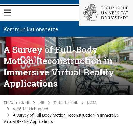
Kommunikationsnetze
A Survey of Full-Body
Motion Reconstruction in
Immersive Virtual Reality
Applications
TU Darmstadt
etit
Datentechnik
KOM
Veröffentlichungen
A Survey of Full-Body Motion Reconstruction in Immersive
Virtual Reality Applications