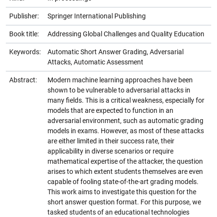
Publisher:
Springer International Publishing
Book title:
Addressing Global Challenges and Quality Education
Keywords:
Automatic Short Answer Grading, Adversarial
Attacks, Automatic Assessment
Abstract:
Modern machine learning approaches have been
shown to be vulnerable to adversarial attacks in
many fields. This is a critical weakness, especially for
models that are expected to function in an
adversarial environment, such as automatic grading
models in exams. However, as most of these attacks
are either limited in their success rate, their
applicability in diverse scenarios or require
mathematical expertise of the attacker, the question
arises to which extent students themselves are even
capable of fooling state-of-the-art grading models.
This work aims to investigate this question for the
short answer question format. For this purpose, we
tasked students of an educational technologies