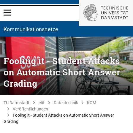
Kommunikationsnetze
Fooling it - Student Attacks
on Automatic Short Answer
Grading
TU Darmstadt
etit
Datentechnik
KOM
Veröffentlichungen
Fooling it - Student Attacks on Automatic Short Answer
Grading