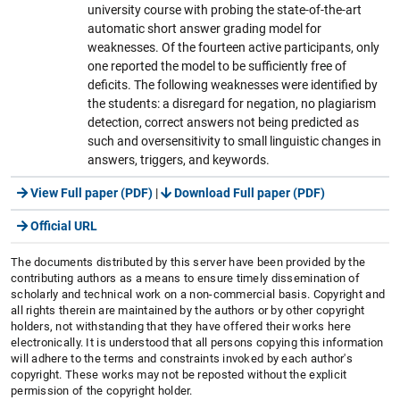
university course with probing the state-of-the-art
automatic short answer grading model for
weaknesses. Of the fourteen active participants, only
one reported the model to be sufficiently free of
deficits. The following weaknesses were identified by
the students: a disregard for negation, no plagiarism
detection, correct answers not being predicted as
such and oversensitivity to small linguistic changes in
answers, triggers, and keywords.
View Full paper (PDF)
|
Download Full paper (PDF)
Official URL
The documents distributed by this server have been provided by the
contributing authors as a means to ensure timely dissemination of
scholarly and technical work on a non-commercial basis. Copyright and
all rights therein are maintained by the authors or by other copyright
holders, not withstanding that they have offered their works here
electronically. It is understood that all persons copying this information
will adhere to the terms and constraints invoked by each author's
copyright. These works may not be reposted without the explicit
permission of the copyright holder.