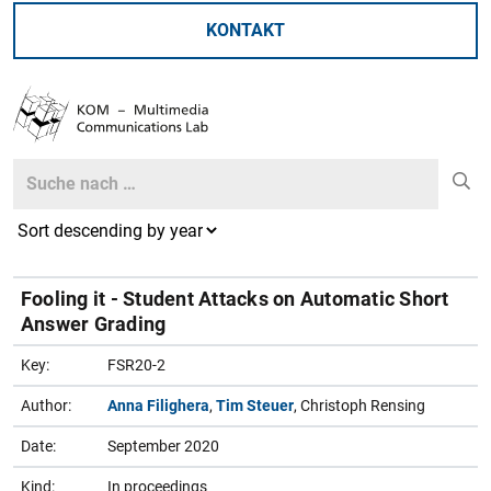
KONTAKT
Search
Search
Fooling it - Student Attacks on Automatic Short
Answer Grading
Key:
FSR20-2
Author:
Anna Filighera
,
Tim Steuer
, Christoph Rensing
Date:
September 2020
Kind:
In proceedings