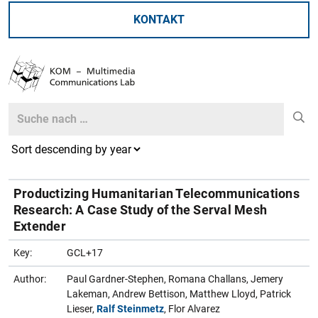
KONTAKT
Search
Search
Productizing Humanitarian Telecommunications
Research: A Case Study of the Serval Mesh
Extender
Key:
GCL+17
Author:
Paul Gardner-Stephen, Romana Challans, Jemery
Lakeman, Andrew Bettison, Matthew Lloyd, Patrick
Lieser,
Ralf Steinmetz
, Flor Alvarez