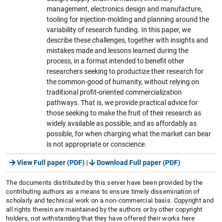
management, electronics design and manufacture,
tooling for injection-molding and planning around the
variability of research funding. In this paper, we
describe these challenges, together with insights and
mistakes made and lessons learned during the
process, in a format intended to benefit other
researchers seeking to productize their research for
the common-good of humanity, without relying on
traditional profit-oriented commercialization
pathways. That is, we provide practical advice for
those seeking to make the fruit of their research as
widely available as possible, and as affordably as
possible, for when charging what the market can bear
is not appropriate or conscience.
View Full paper (PDF)
|
Download Full paper (PDF)
The documents distributed by this server have been provided by the
contributing authors as a means to ensure timely dissemination of
scholarly and technical work on a non-commercial basis. Copyright and
all rights therein are maintained by the authors or by other copyright
holders, not withstanding that they have offered their works here