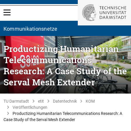
Kommunikationsnetze
Productizing Humanitarian
Telecommunications
Research: A Case Study of the
Serval Mesh Extender
TU Darmstadt
etit
Datentechnik
KOM
Veröffentlichungen
Productizing Humanitarian Telecommunications Research: A
Case Study of the Serval Mesh Extender