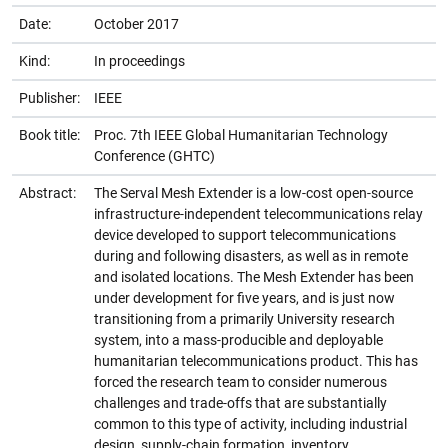
Date:
October 2017
Kind:
In proceedings
Publisher:
IEEE
Book title:
Proc. 7th IEEE Global Humanitarian Technology
Conference (GHTC)
Abstract:
The Serval Mesh Extender is a low-cost open-source
infrastructure-independent telecommunications relay
device developed to support telecommunications
during and following disasters, as well as in remote
and isolated locations. The Mesh Extender has been
under development for five years, and is just now
transitioning from a primarily University research
system, into a mass-producible and deployable
humanitarian telecommunications product. This has
forced the research team to consider numerous
challenges and trade-offs that are substantially
common to this type of activity, including industrial
design, supply-chain formation, inventory