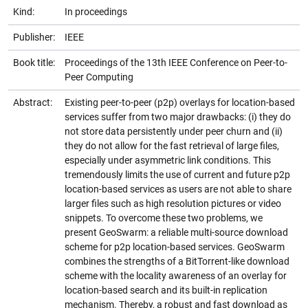
Kind:
In proceedings
Publisher:
IEEE
Book title:
Proceedings of the 13th IEEE Conference on Peer-to-
Peer Computing
Abstract:
Existing peer-to-peer (p2p) overlays for location-based
services suffer from two major drawbacks: (i) they do
not store data persistently under peer churn and (ii)
they do not allow for the fast retrieval of large files,
especially under asymmetric link conditions. This
tremendously limits the use of current and future p2p
location-based services as users are not able to share
larger files such as high resolution pictures or video
snippets. To overcome these two problems, we
present GeoSwarm: a reliable multi-source download
scheme for p2p location-based services. GeoSwarm
combines the strengths of a BitTorrent-like download
scheme with the locality awareness of an overlay for
location-based search and its built-in replication
mechanism. Thereby, a robust and fast download as