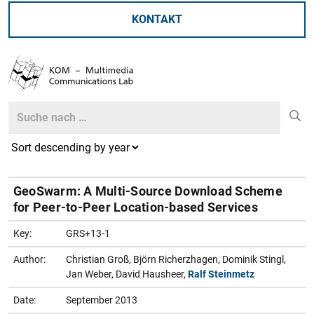
KONTAKT
Search
Search
GeoSwarm: A Multi-Source Download Scheme
for Peer-to-Peer Location-based Services
Key:
GRS+13-1
Author:
Christian Groß, Björn Richerzhagen, Dominik Stingl,
Jan Weber, David Hausheer,
Ralf Steinmetz
Date:
September 2013