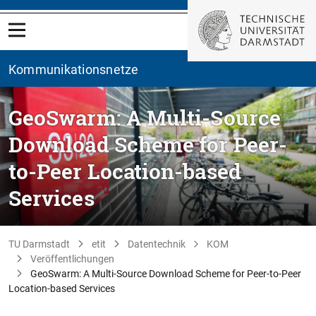
Kommunikationsnetze
GeoSwarm: A Multi-Source
Download Scheme for Peer-
to-Peer Location-based
Services
TU Darmstadt
etit
Datentechnik
KOM
Veröffentlichungen
GeoSwarm: A Multi-Source Download Scheme for Peer-to-Peer
Location-based Services