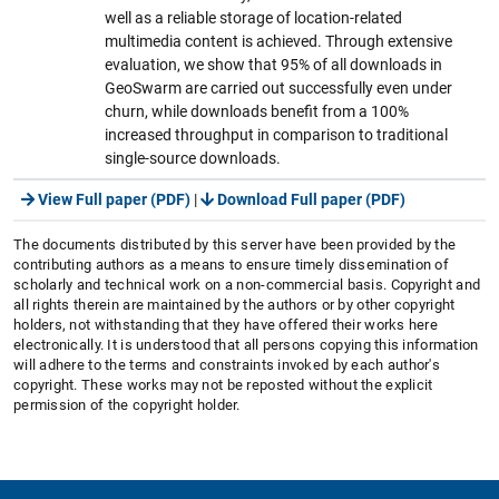
well as a reliable storage of location-related
multimedia content is achieved. Through extensive
evaluation, we show that 95% of all downloads in
GeoSwarm are carried out successfully even under
churn, while downloads benefit from a 100%
increased throughput in comparison to traditional
single-source downloads.
View Full paper (PDF)
|
Download Full paper (PDF)
The documents distributed by this server have been provided by the
contributing authors as a means to ensure timely dissemination of
scholarly and technical work on a non-commercial basis. Copyright and
all rights therein are maintained by the authors or by other copyright
holders, not withstanding that they have offered their works here
electronically. It is understood that all persons copying this information
will adhere to the terms and constraints invoked by each author's
copyright. These works may not be reposted without the explicit
permission of the copyright holder.